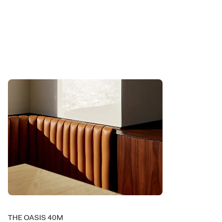
THE OASIS 40M