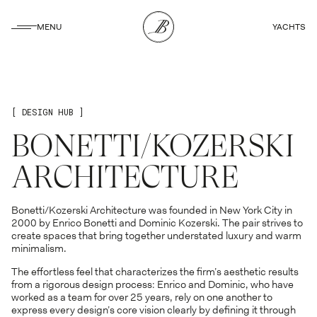
CLOSE
MENU
YACHTS
CLOSE
[ DESIGN HUB ]
BONETTI/KOZERSKI
ARCHITECTURE
Bonetti/Kozerski Architecture was founded in New York City in
2000 by Enrico Bonetti and Dominic Kozerski. The pair strives to
create spaces that bring together understated luxury and warm
minimalism.
The effortless feel that characterizes the firm’s aesthetic results
from a rigorous design process: Enrico and Dominic, who have
worked as a team for over 25 years, rely on one another to
express every design’s core vision clearly by defining it through