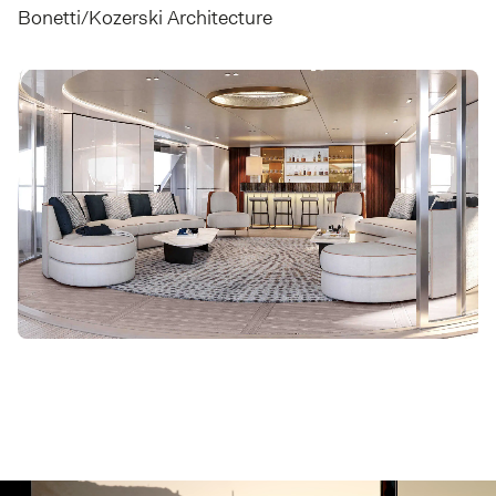
Bonetti/Kozerski Architecture