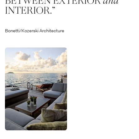
BETWEEN EXTERIOR
and
INTERIOR.”
Bonetti/Kozerski Architecture