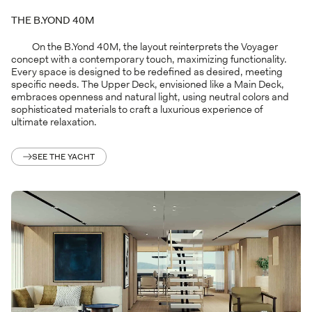
THE B.YOND 40M
On the B.Yond 40M, the layout reinterprets the Voyager
concept with a contemporary touch, maximizing functionality.
Every space is designed to be redefined as desired, meeting
specific needs. The Upper Deck, envisioned like a Main Deck,
embraces openness and natural light, using neutral colors and
sophisticated materials to craft a luxurious experience of
ultimate relaxation.
SEE THE YACHT