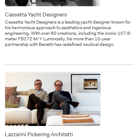
Cassetta Yacht Designers
Cassetta Yacht Designers is a leading yacht designer known for
his harmonious approach to aesthetics and ingenious
engineering. With over 60 creations, including the iconic 107.6-
meter FB272 M/Y Luminosity, his more than 10-year
partnership with Benetti has redefined nautical design.
Lazzarini Pickering Architetti