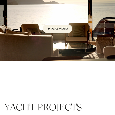
PLAY VIDEO
YACHT PROJECTS