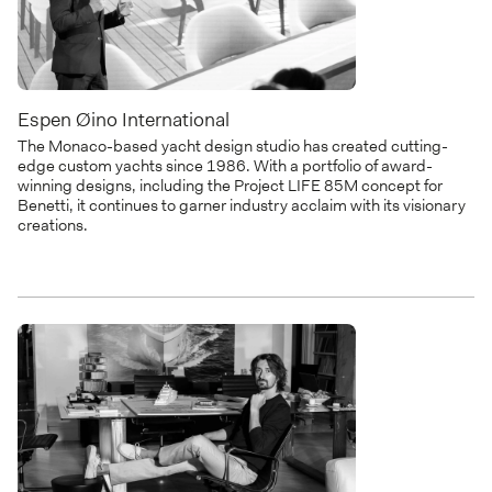
Espen Øino International
The Monaco-based yacht design studio has created cutting-
edge custom yachts since 1986. With a portfolio of award-
winning designs, including the Project LIFE 85M concept for
Benetti, it continues to garner industry acclaim with its visionary
creations.