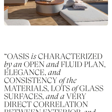
“OASIS
is
CHARACTERIZED
by an
OPEN
and
FLUID PLAN,
ELEGANCE,
and
CONSISTENCY
of the
MATERIALS, LOTS
of
GLASS
SURFACES,
and a
VERY
DIRECT CORRELATION