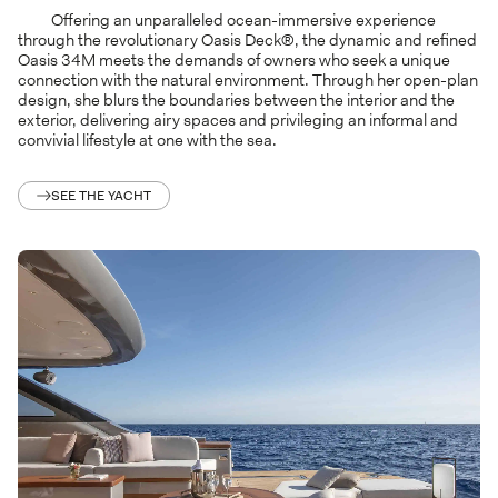
Offering an unparalleled ocean-immersive experience
through the revolutionary Oasis Deck®, the dynamic and refined
Oasis 34M meets the demands of owners who seek a unique
connection with the natural environment. Through her open-plan
design, she blurs the boundaries between the interior and the
exterior, delivering airy spaces and privileging an informal and
convivial lifestyle at one with the sea.
SEE THE YACHT