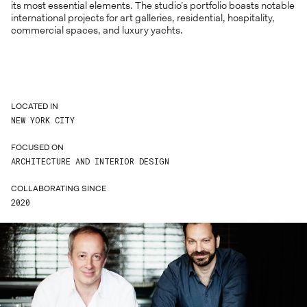
its most essential elements. The studio’s portfolio boasts notable
international projects for art galleries, residential, hospitality,
commercial spaces, and luxury yachts.
LOCATED IN
NEW YORK CITY
FOCUSED ON
ARCHITECTURE AND INTERIOR DESIGN
COLLABORATING SINCE
2020