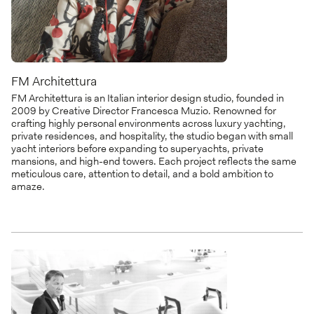
FM Architettura
FM Architettura is an Italian interior design studio, founded in
2009 by Creative Director Francesca Muzio. Renowned for
crafting highly personal environments across luxury yachting,
private residences, and hospitality, the studio began with small
yacht interiors before expanding to superyachts, private
mansions, and high-end towers. Each project reflects the same
meticulous care, attention to detail, and a bold ambition to
amaze.