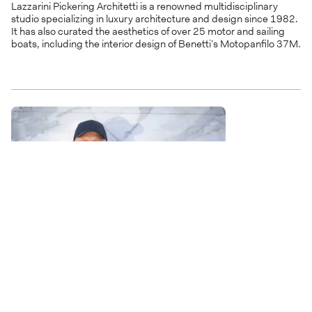
Lazzarini Pickering Architetti is a renowned multidisciplinary
studio specializing in luxury architecture and design since 1982.
It has also curated the aesthetics of over 25 motor and sailing
boats, including the interior design of Benetti’s Motopanfilo 37M.
Lobanov Design
Established in 2007, Lobanov Design merges transport design,
fine art, and architecture to craft futuristic superyacht designs
with a sculptural and modern feel. The collaboration with Benetti
has led to the launch of the advanced hybrid B.Yond 57M yacht.