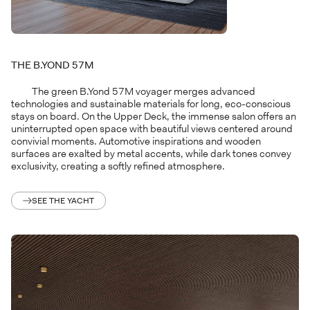
THE B.YOND 57M
The green B.Yond 57M voyager merges advanced
technologies and sustainable materials for long, eco-conscious
stays on board. On the Upper Deck, the immense salon offers an
uninterrupted open space with beautiful views centered around
convivial moments. Automotive inspirations and wooden
surfaces are exalted by metal accents, while dark tones convey
exclusivity, creating a softly refined atmosphere.
SEE THE YACHT