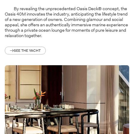
By revealing the unprecedented Oasis Deck® concept, the
Oasis 40M innovates the industry, anticipating the lifestyle trend
of a new generation of owners. Combining glamour and social
appeal, she offers an authentically immersive marine experience
through a private ocean lounge for moments of pure leisure and
relaxation together.
SEE THE YACHT