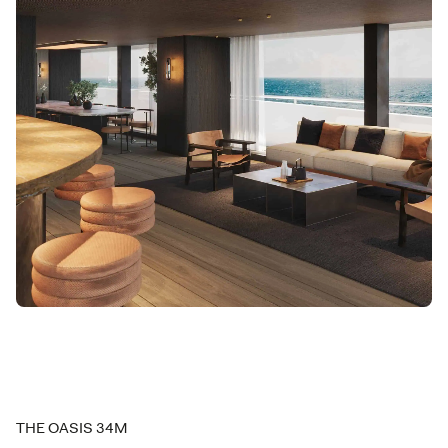
THE OASIS 34M