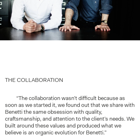
THE COLLABORATION
“The collaboration wasn’t difficult because as
soon as we started it, we found out that we share with
Benetti the same obsession with quality,
craftsmanship, and attention to the client’s needs. We
built around these values and produced what we
believe is an organic evolution for Benetti.”