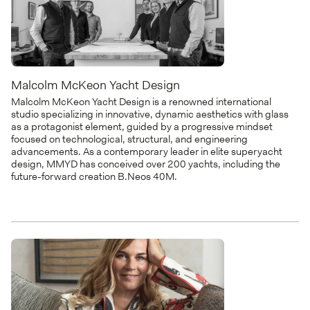
Malcolm McKeon Yacht Design
Malcolm McKeon Yacht Design is a renowned international
studio specializing in innovative, dynamic aesthetics with glass
as a protagonist element, guided by a progressive mindset
focused on technological, structural, and engineering
advancements. As a contemporary leader in elite superyacht
design, MMYD has conceived over 200 yachts, including the
future-forward creation B.Neos 40M.