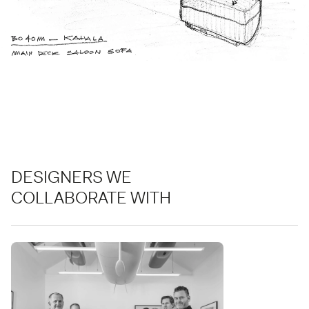
DESIGNERS WE
COLLABORATE WITH