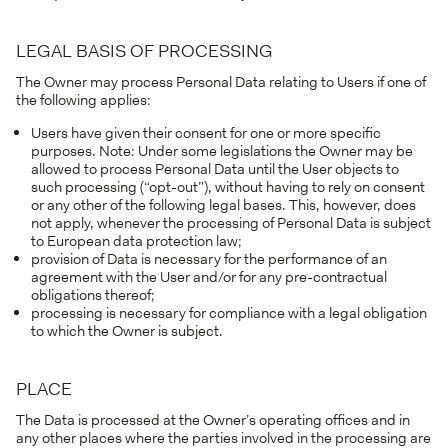
LEGAL BASIS OF PROCESSING
The Owner may process Personal Data relating to Users if one of
the following applies:
Users have given their consent for one or more specific
purposes. Note: Under some legislations the Owner may be
allowed to process Personal Data until the User objects to
such processing (“opt-out”), without having to rely on consent
or any other of the following legal bases. This, however, does
not apply, whenever the processing of Personal Data is subject
to European data protection law;
provision of Data is necessary for the performance of an
agreement with the User and/or for any pre-contractual
obligations thereof;
processing is necessary for compliance with a legal obligation
to which the Owner is subject.
PLACE
The Data is processed at the Owner’s operating offices and in
any other places where the parties involved in the processing are