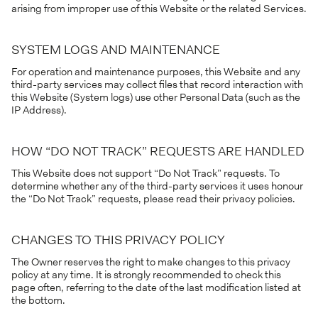
arising from improper use of this Website or the related Services.
SYSTEM LOGS AND MAINTENANCE
For operation and maintenance purposes, this Website and any
third-party services may collect files that record interaction with
this Website (System logs) use other Personal Data (such as the
IP Address).
HOW “DO NOT TRACK” REQUESTS ARE HANDLED
This Website does not support “Do Not Track” requests. To
determine whether any of the third-party services it uses honour
the “Do Not Track” requests, please read their privacy policies.
CHANGES TO THIS PRIVACY POLICY
The Owner reserves the right to make changes to this privacy
policy at any time. It is strongly recommended to check this
page often, referring to the date of the last modification listed at
the bottom.