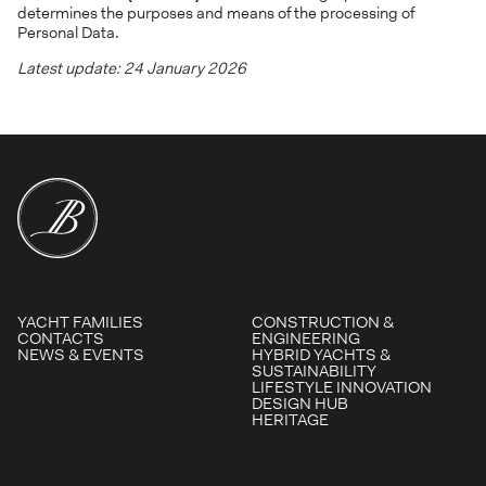
determines the purposes and means of the processing of
Personal Data.
Latest update: 24 January 2026
YACHT FAMILIES
CONSTRUCTION &
CONTACTS
ENGINEERING
NEWS & EVENTS
HYBRID YACHTS &
SUSTAINABILITY
LIFESTYLE INNOVATION
DESIGN HUB
HERITAGE