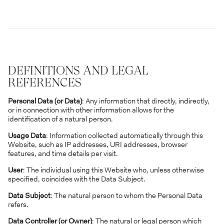
DEFINITIONS AND LEGAL
REFERENCES
Personal Data (or Data)
: Any information that directly, indirectly,
or in connection with other information allows for the
identification of a natural person.
Usage Data
: Information collected automatically through this
Website, such as IP addresses, URI addresses, browser
features, and time details per visit.
User
: The individual using this Website who, unless otherwise
specified, coincides with the Data Subject.
Data Subject
: The natural person to whom the Personal Data
refers.
Data Controller (or Owner)
: The natural or legal person which