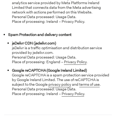
analytics service provided by Meta Platforms Ireland
Limited that connects data from the Meta advertising
network with actions performed on this Website.
Personal Data processed: Usage Data.
Place of processing: Ireland – Privacy Policy.
Spam Protection and delivery content
jsDelivr CDN (jsdelivr.com)
jsDelivr is a traffic optimisation and distribution service
provided by jsdelivr.com.
Personal Data processed: Usage Data.
Place of processing: England –
Privacy Policy
.
Google reCAPTCHA (Google Ireland Limited)
Google reCAPTCHA is a spam protection service provided
by Google Ireland Limited. The use of reCAPTCHA is
subject to the Google
privacy policy
and
terms of use
.
Personal Data processed: Usage Data.
Place of processing: Ireland –
Privacy Policy
.