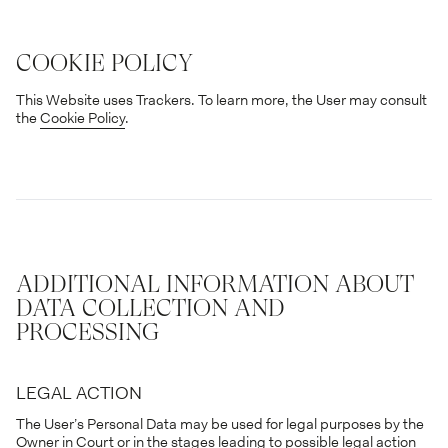
COOKIE POLICY
This Website uses Trackers. To learn more, the User may consult
the
Cookie Policy
.
ADDITIONAL INFORMATION ABOUT
DATA COLLECTION AND
PROCESSING
LEGAL ACTION
The User’s Personal Data may be used for legal purposes by the
Owner in Court or in the stages leading to possible legal action