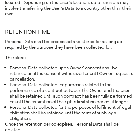
located. Depending on the User’s location, data transfers may
involve transferring the User’s Data to a country other than their
own.
RETENTION TIME
Personal Data shall be processed and stored for as long as
required by the purpose they have been collected for.
Therefore:
Personal Data collected upon Owner’ consent shall be
retained until the consent withdrawal or until Owner’ request of
cancellation.
Personal Data collected for purposes related to the
performance of a contract between the Owner and the User
shall be retained until such contract has been fully performed
or until the expiration of the rights limitation period, if longer.
Personal Data collected for the purposes of fulfilment of legal
obligation shall be retained until the term of such legal
obligation.
Once the retention period expires, Personal Data shall be
deleted.