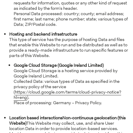
requests for information, quotes or any other kind of request
as indicated by the form’s header.
Personal Data processed: country; county; email address;
first name; last name; phone number; state; various types of
Data; ZIP/Postal code.
Hosting and backend infrastructure
This type of service has the purpose of hosting Data and files
that enable this Website to run and be distributed as well as to
provide a ready-made infrastructure to run specific features or
parts of this Website.
Google Cloud Storage (Google Ireland Limited)
Google Cloud Storage is a hosting service provided by
Google Ireland Limited.
Collected Data: various types of Data as specified in the
privacy policy of the service
(
https://cloud.google.com/terms/cloud-privacy-notice?
hl=eng
).
Place of processing: Germany – Privacy Policy.
Location based interactions
Non-continuous geolocation (this
Website)
This Website may collect, use, and share User
location Data in order to provide location-based services.