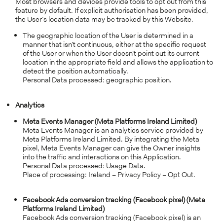
Most browsers and devices provide tools to opt out from this
feature by default. If explicit authorisation has been provided,
the User’s location data may be tracked by this Website.
The geographic location of the User is determined in a
manner that isn’t continuous, either at the specific request
of the User or when the User doesn’t point out its current
location in the appropriate field and allows the application to
detect the position automatically.
Personal Data processed: geographic position.
Analytics
Meta Events Manager (Meta Platforms Ireland Limited)
Meta Events Manager is an analytics service provided by
Meta Platforms Ireland Limited. By integrating the Meta
pixel, Meta Events Manager can give the Owner insights
into the traffic and interactions on this Application.
Personal Data processed: Usage Data.
Place of processing: Ireland – Privacy Policy – Opt Out.
Facebook Ads conversion tracking (Facebook pixel) (Meta
Platforms Ireland Limited)
Facebook Ads conversion tracking (Facebook pixel) is an