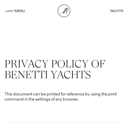
CLOSE
MENU
YACHTS
CLOSE
PRIVACY POLICY OF
BENETTI YACHTS
This document can be printed for reference by using the print
command in the settings of any browser.