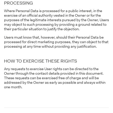
PROCESSING
Where Personal Data is processed for a public interest, in the
exercise of an official authority vested in the Owner or for the
purposes of the legitimate interests pursued by the Owner, Users
may object to such processing by providing a ground related to
their particular situation to justify the objection.
Users must know that, however, should their Personal Data be
processed for direct marketing purposes, they can object to that
processing at any time without providing any justification.
HOW TO EXERCISE THESE RIGHTS
Any requests to exercise User rights can be directed to the
Owner through the contact details provided in this document.
These requests can be exercised free of charge and will be
addressed by the Owner as early as possible and always within
one month.