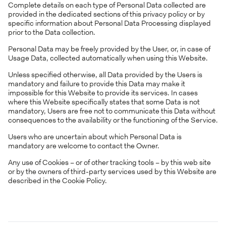
Complete details on each type of Personal Data collected are
provided in the dedicated sections of this privacy policy or by
specific information about Personal Data Processing displayed
prior to the Data collection.
Personal Data may be freely provided by the User, or, in case of
Usage Data, collected automatically when using this Website.
Unless specified otherwise, all Data provided by the Users is
mandatory and failure to provide this Data may make it
impossible for this Website to provide its services. In cases
where this Website specifically states that some Data is not
mandatory, Users are free not to communicate this Data without
consequences to the availability or the functioning of the Service.
Users who are uncertain about which Personal Data is
mandatory are welcome to contact the Owner.
Any use of Cookies – or of other tracking tools – by this web site
or by the owners of third-party services used by this Website are
described in the Cookie Policy.