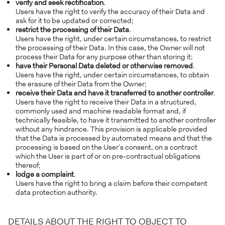
verify and seek rectification
.
Users have the right to verify the accuracy of their Data and
ask for it to be updated or corrected;
restrict the processing of their Data
.
Users have the right, under certain circumstances, to restrict
the processing of their Data. In this case, the Owner will not
process their Data for any purpose other than storing it;
have their Personal Data deleted or otherwise removed
.
Users have the right, under certain circumstances, to obtain
the erasure of their Data from the Owner;
receive their Data and have it transferred to another controller
.
Users have the right to receive their Data in a structured,
commonly used and machine readable format and, if
technically feasible, to have it transmitted to another controller
without any hindrance. This provision is applicable provided
that the Data is processed by automated means and that the
processing is based on the User’s consent, on a contract
which the User is part of or on pre-contractual obligations
thereof;
lodge a complaint
.
Users have the right to bring a claim before their competent
data protection authority.
DETAILS ABOUT THE RIGHT TO OBJECT TO