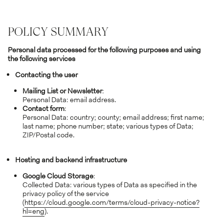
POLICY SUMMARY
Personal data processed for the following purposes and using
the following services
Contacting the user
Mailing List or Newsletter
:
Personal Data: email address.
Contact form
:
Personal Data: country; county; email address; first name;
last name; phone number; state; various types of Data;
ZIP/Postal code.
Hosting and backend infrastructure
Google Cloud Storage
:
Collected Data: various types of Data as specified in the
privacy policy of the service
(
https://cloud.google.com/terms/cloud-privacy-notice?
hl=eng
).