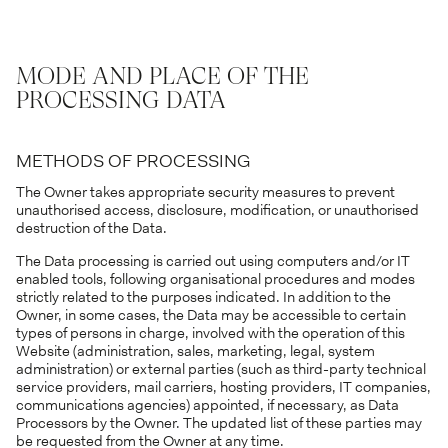
MODE AND PLACE OF THE
PROCESSING DATA
METHODS OF PROCESSING
The Owner takes appropriate security measures to prevent
unauthorised access, disclosure, modification, or unauthorised
destruction of the Data.
The Data processing is carried out using computers and/or IT
enabled tools, following organisational procedures and modes
strictly related to the purposes indicated. In addition to the
Owner, in some cases, the Data may be accessible to certain
types of persons in charge, involved with the operation of this
Website (administration, sales, marketing, legal, system
administration) or external parties (such as third-party technical
service providers, mail carriers, hosting providers, IT companies,
communications agencies) appointed, if necessary, as Data
Processors by the Owner. The updated list of these parties may
be requested from the Owner at any time.