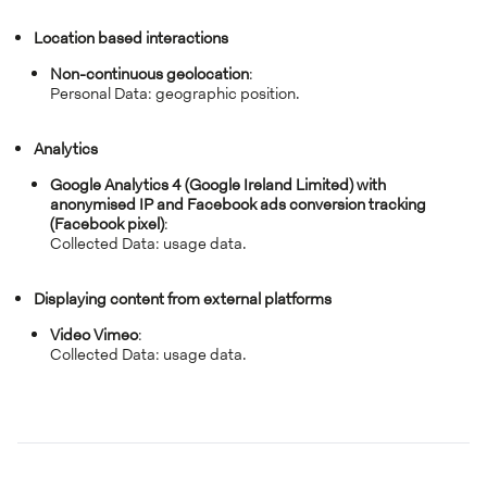
Location based interactions
Non-continuous geolocation
:
Personal Data: geographic position.
Analytics
Google Analytics 4 (Google Ireland Limited) with
anonymised IP and Facebook ads conversion tracking
(Facebook pixel)
:
Collected Data: usage data.
Displaying content from external platforms
Video Vimeo
:
Collected Data: usage data.