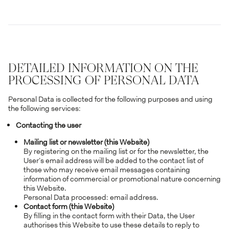
DETAILED INFORMATION ON THE
PROCESSING OF PERSONAL DATA
Personal Data is collected for the following purposes and using
the following services:
Contacting the user
Mailing list or newsletter (this Website)
By registering on the mailing list or for the newsletter, the
User’s email address will be added to the contact list of
those who may receive email messages containing
information of commercial or promotional nature concerning
this Website.
Personal Data processed: email address.
Contact form (this Website)
By filling in the contact form with their Data, the User
authorises this Website to use these details to reply to