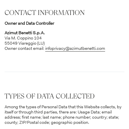
CONTACT INFORMATION
Owner and Data Controller
Azimut Benetti S.p.A.
Via M. Coppino 104
55049 Viareggio (LU)
Owner contact email:
infoprivacy@azimutbenetti.com
TYPES OF DATA COLLECTED
Among the types of Personal Data that this Website collects, by
itself or through third parties, there are: Usage Data; email
address; first name; last name; phone number; country; state;
county; ZIP/Postal code; geographic position.