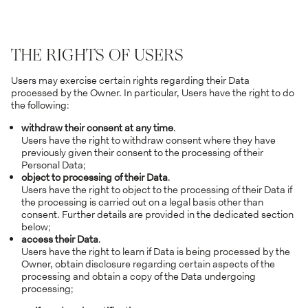
THE RIGHTS OF USERS
Users may exercise certain rights regarding their Data
processed by the Owner. In particular, Users have the right to do
the following:
withdraw their consent at any time
.
Users have the right to withdraw consent where they have
previously given their consent to the processing of their
Personal Data;
object to processing of their Data
.
Users have the right to object to the processing of their Data if
the processing is carried out on a legal basis other than
consent. Further details are provided in the dedicated section
below;
access their Data
.
Users have the right to learn if Data is being processed by the
Owner, obtain disclosure regarding certain aspects of the
processing and obtain a copy of the Data undergoing
processing;