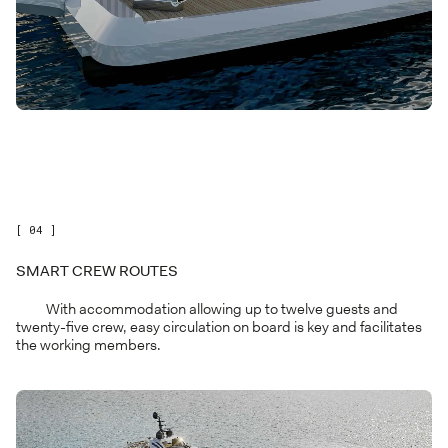
[ 04 ]
SMART CREW ROUTES
With accommodation allowing up to twelve guests and
twenty-five crew, easy circulation on board is key and facilitates
the working members.