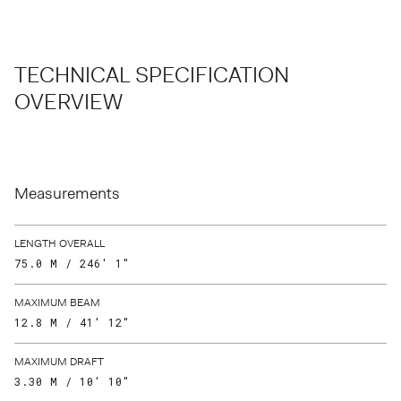
TECHNICAL SPECIFICATION
OVERVIEW
Measurements
LENGTH OVERALL
75.0 M / 246′ 1″
MAXIMUM BEAM
12.8 M / 41′ 12″
MAXIMUM DRAFT
3.30 M / 10′ 10″