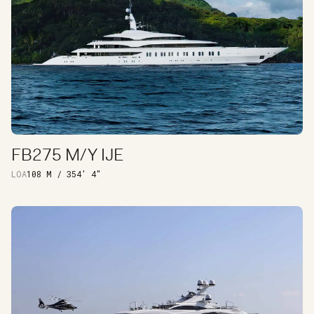
FB275 M/Y IJE
DISCOVER
LOA
108 M / 354′ 4″