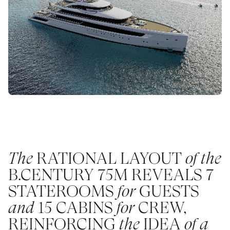
The
RATIONAL LAYOUT
of the
B.CENTURY 75M REVEALS 7
STATEROOMS
for
GUESTS
and
15 CABINS
for
CREW,
REINFORCING
the
IDEA
of a