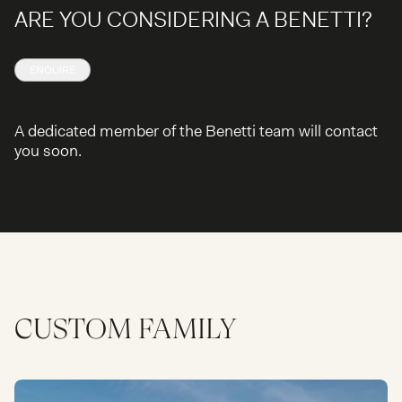
ARE YOU CONSIDERING A BENETTI?
ENQUIRE
A dedicated member of the Benetti team will contact
you soon.
CUSTOM
FAMILY