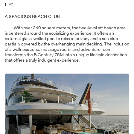
[ 02 ]
A SPACIOUS BEACH CLUB
With over 240 square meters, the two-level aft beach area
is centered around the socializing experience. It offers an
external glass-walled pool to relax in privacy and a sea club
partially covered by the overhanging main decking. The inclusion
of a wellness zone, massage room, and adventure room
transforms the B.Century 75M into a unique lifestyle destination
that offers a truly indulgent experience.