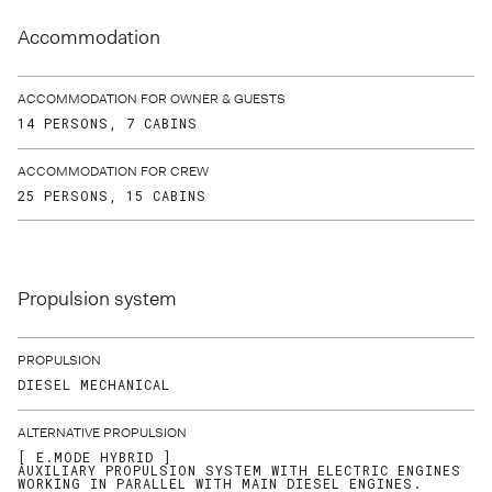
Accommodation
ACCOMMODATION FOR OWNER & GUESTS
14 PERSONS, 7 CABINS
ACCOMMODATION FOR CREW
25 PERSONS, 15 CABINS
Propulsion system
PROPULSION
DIESEL MECHANICAL
ALTERNATIVE PROPULSION
[ E.MODE HYBRID ]
AUXILIARY PROPULSION SYSTEM WITH ELECTRIC ENGINES
WORKING IN PARALLEL WITH MAIN DIESEL ENGINES.