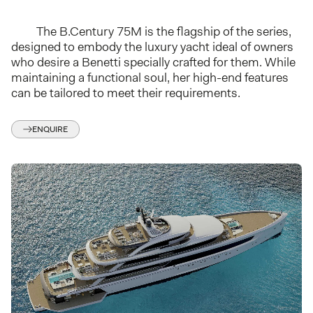
The B.Century 75M is the flagship of the series,
designed to embody the luxury yacht ideal of owners
who desire a Benetti specially crafted for them. While
maintaining a functional soul, her high-end features
can be tailored to meet their requirements.
ENQUIRE
I have read Azimut Benetti s.p.a.
privacy notice
and:
I agree to receive, via email, informational material regarding Benetti
products from Azimut Benetti s.p.a..
*
I agree with the disclosure of my personal data to other companies
belonging to Azimut Benetti s.p.a. group and /or to third-party
companies affiliated with Azimut Benetti s.p.a. for the sale of its
products.
*
SUBMIT ENQUIRE