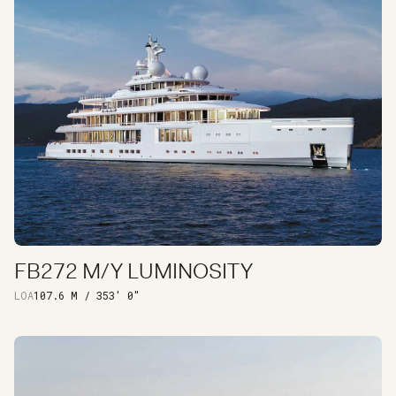
FB272 M/Y LUMINOSITY
DISCOVER
LOA
107.6 M / 353′ 0″