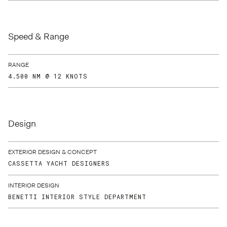
Speed & Range
RANGE
4.500 NM @ 12 KNOTS
Design
EXTERIOR DESIGN & CONCEPT
CASSETTA YACHT DESIGNERS
INTERIOR DESIGN
BENETTI INTERIOR STYLE DEPARTMENT