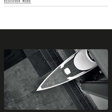
DISCOVER MORE