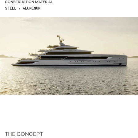
CONSTRUCTION MATERIAL
LAST NAME*
STEEL / ALUMINUM
EMAIL*
PHONE*
COUNTRY*
STREET*
ZIP*
CITY*
THE CONCEPT
ENQUIRE*