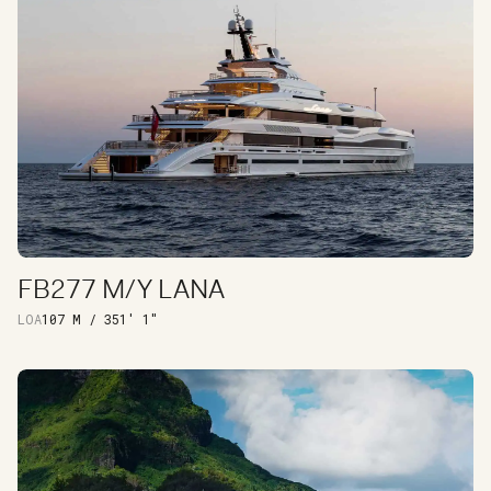
FB277 M/Y LANA
DISCOVER
LOA
107 M / 351' 1"