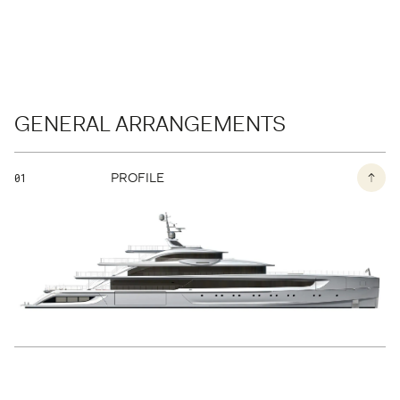
BACK TO THE PAGE
GENERAL ARRANGEMENTS
PROFILE
01