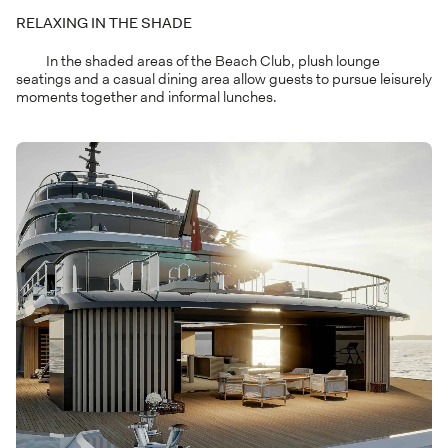
RELAXING IN THE SHADE
In the shaded areas of the Beach Club, plush lounge
seatings and a casual dining area allow guests to pursue leisurely
moments together and informal lunches.