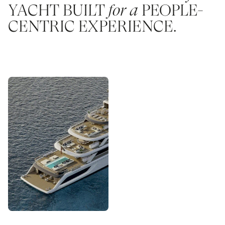
YACHT BUILT
for a
PEOPLE-
CENTRIC EXPERIENCE.