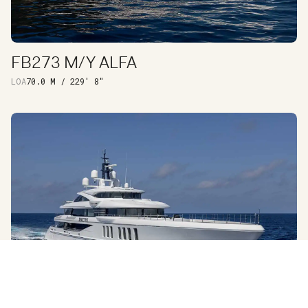
FB273 M/Y ALFA
DISCOVER
LOA
70.0 M / 229′ 8″
EXTERIOR