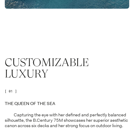
CUSTOMIZABLE
LUXURY
[ 01 ]
THE QUEEN OF THE SEA
Capturing the eye with her defined and perfectly balanced
silhouette, the B.Century 75M showcases her superior aesthetic
canon across six decks and her strong focus on outdoor living.