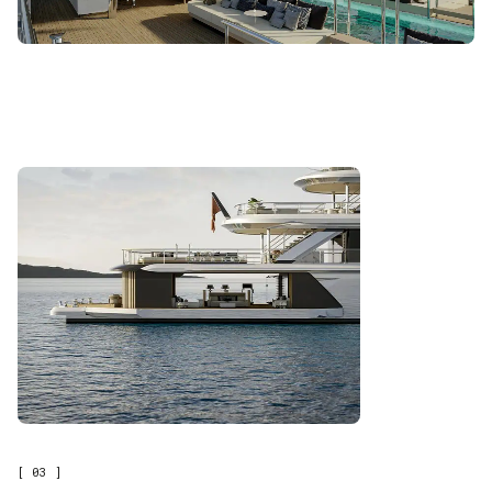
[ 03 ]