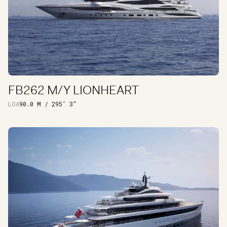
FB262 M/Y LIONHEART
DISCOVER
LOA
90.0 M / 295' 3"