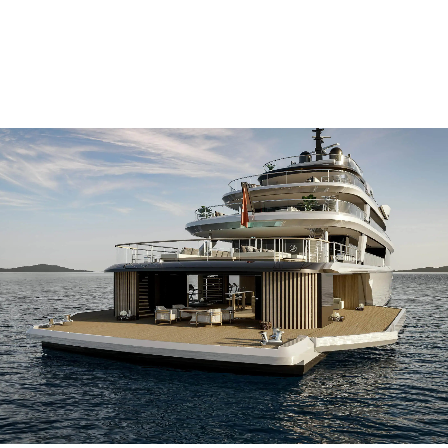
for your
in