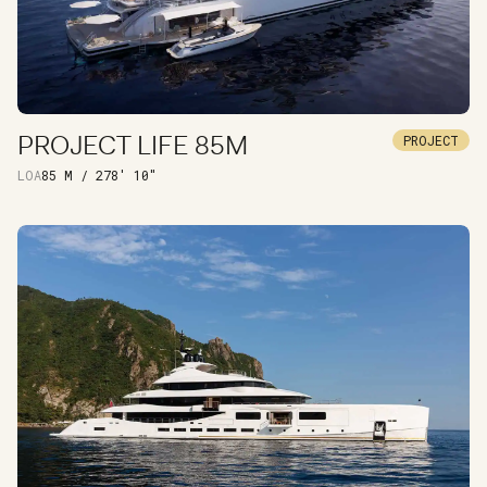
PROJECT LIFE 85M
PROJECT
DISCOVER
LOA
85 M / 278' 10"