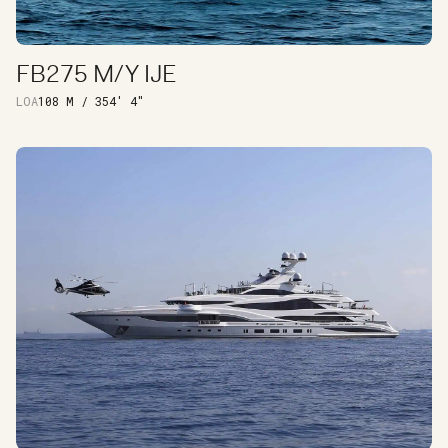
FB275 M/Y IJE
DISCOVER
LOA
108 M / 354′ 4″