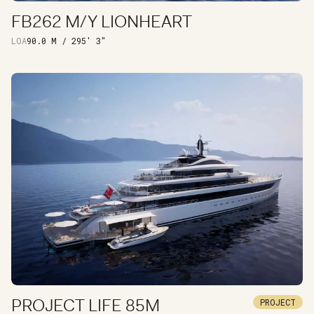
FB262 M/Y LIONHEART
DISCOVER
LOA
90.0 M / 295' 3"
PROJECT LIFE 85M
PROJECT
DISCOVER