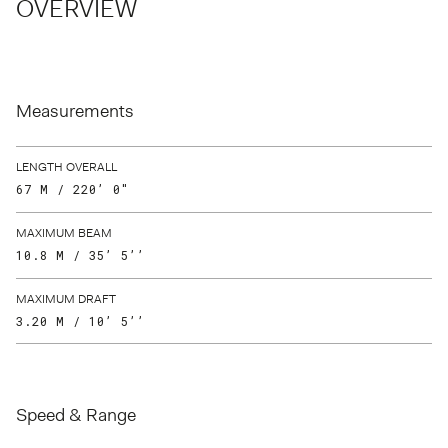
OVERVIEW
Measurements
LENGTH OVERALL
67 M / 220’ 0"
MAXIMUM BEAM
10.8 M / 35’ 5’’
MAXIMUM DRAFT
3.20 M / 10’ 5’’
Speed & Range