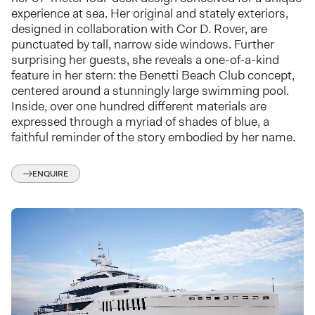
experience at sea. Her original and stately exteriors,
designed in collaboration with Cor D. Rover, are
punctuated by tall, narrow side windows. Further
surprising her guests, she reveals a one-of-a-kind
feature in her stern: the Benetti Beach Club concept,
centered around a stunningly large swimming pool.
Inside, over one hundred different materials are
expressed through a myriad of shades of blue, a
faithful reminder of the story embodied by her name.
ENQUIRE