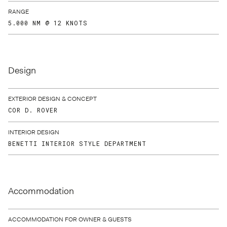
RANGE
5.000 NM @ 12 KNOTS
Design
EXTERIOR DESIGN & CONCEPT
COR D. ROVER
INTERIOR DESIGN
BENETTI INTERIOR STYLE DEPARTMENT
Accommodation
ACCOMMODATION FOR OWNER & GUESTS