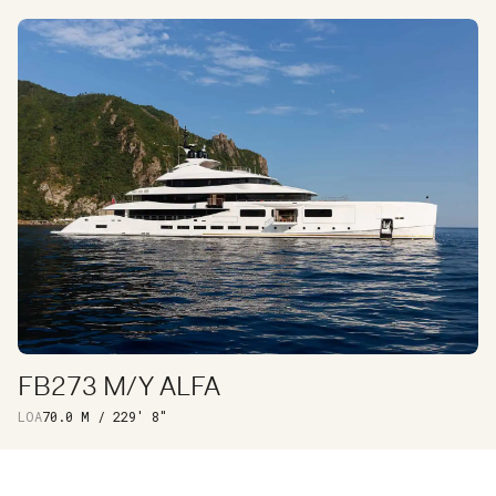
INTERIOR
EXTERIOR
FB273 M/Y ALFA
DISCOVER
LOA
70.0 M / 229′ 8″