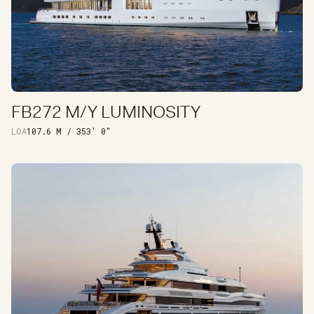
FB272 M/Y LUMINOSITY
DISCOVER
LOA
107.6 M / 353′ 0″