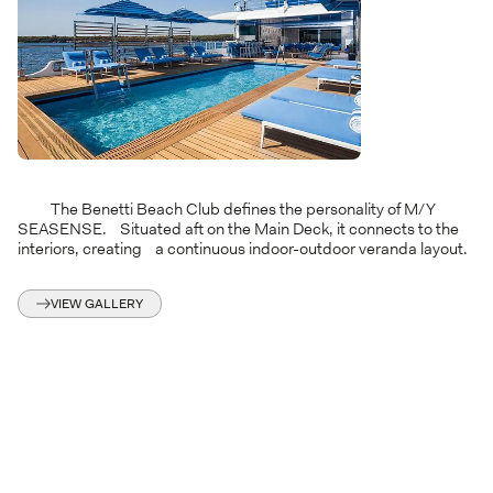
The Benetti Beach Club defines the personality of M/Y
SEASENSE. Situated aft on the Main Deck, it connects to the
interiors, creating a continuous indoor-outdoor veranda layout.
VIEW GALLERY