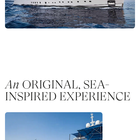
An
ORIGINAL, SEA-
INSPIRED EXPERIENCE