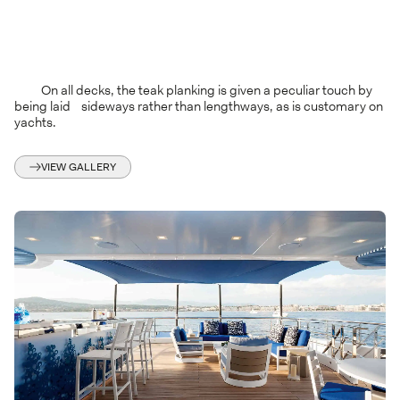
On all decks, the teak planking is given a peculiar touch by
being laid sideways rather than lengthways, as is customary on
yachts.
VIEW GALLERY