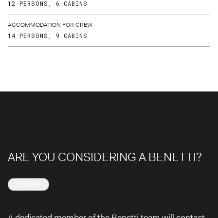
12 PERSONS, 6 CABINS
ACCOMMODATION FOR CREW
14 PERSONS, 9 CABINS
ARE YOU CONSIDERING A BENETTI?
ENQUIRE
A dedicated member of the Benetti team will contact