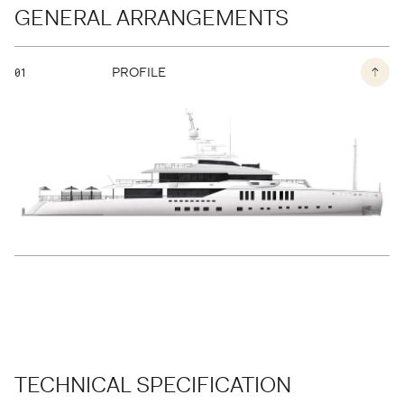
GENERAL ARRANGEMENTS
BACK TO THE PAGE
PROFILE
01
TECHNICAL SPECIFICATION