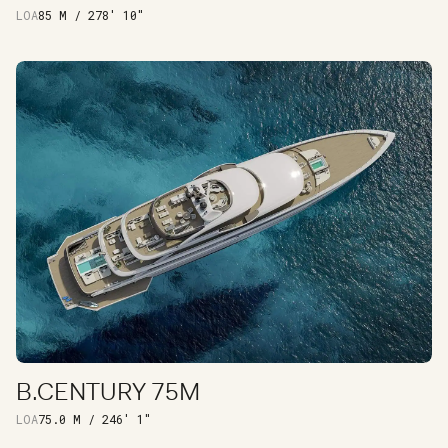
LOA
85 M / 278' 10"
B.CENTURY 75M
DISCOVER
LOA
75.0 M / 246′ 1″