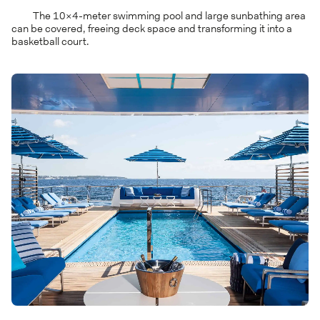
The 10×4-meter swimming pool and large sunbathing area
can be covered, freeing deck space and transforming it into a
basketball court.