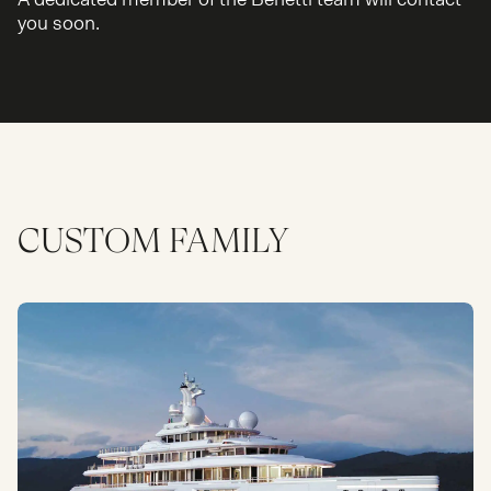
you soon.
CUSTOM
FAMILY