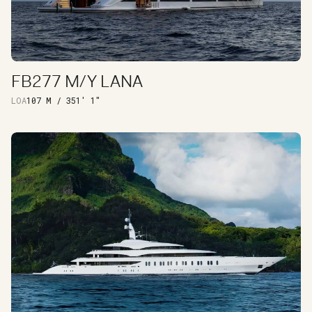
FB277 M/Y LANA
DISCOVER
LOA
107 M / 351' 1"