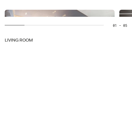
01
- 05
LIVING ROOM
for your
in