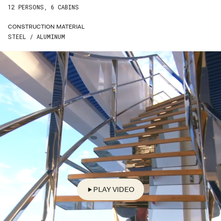
LAST NAME*
12 PERSONS, 6 CABINS
CONSTRUCTION MATERIAL
EMAIL*
STEEL / ALUMINUM
PHONE*
COUNTRY*
STREET*
ZIP*
CITY*
PLAY VIDEO
ENQUIRE*