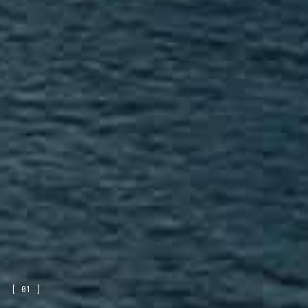
[ 01 ]