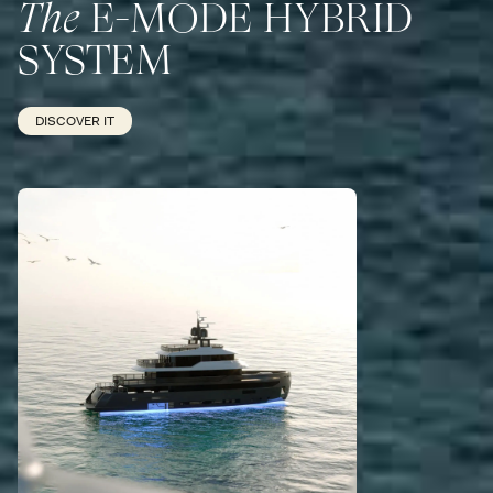
The
E-MODE HYBRID
SYSTEM
DISCOVER IT