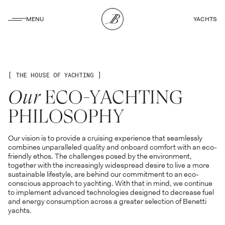
CLOSE
MENU
YACHTS
CLOSE
[ THE HOUSE OF YACHTING ]
Our
ECO-YACHTING
PHILOSOPHY
Our vision is to provide a cruising experience that seamlessly
combines unparalleled quality and onboard comfort with an eco-
friendly ethos. The challenges posed by the environment,
together with the increasingly widespread desire to live a more
sustainable lifestyle, are behind our commitment to an eco-
conscious approach to yachting. With that in mind, we continue
to implement advanced technologies designed to decrease fuel
and energy consumption across a greater selection of Benetti
yachts.