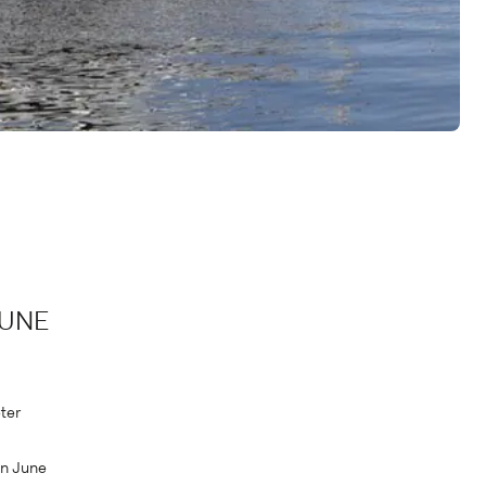
JUNE
ter
in June