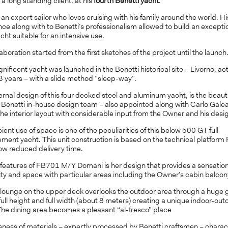
a long standing client, at his
fourth Benetti yacht
.
s an expert sailor who loves cruising with his family around the world. Hi
ce along with to Benetti’s professionalism allowed to build an excepti
ht suitable for an intensive use.
aboration started from the first sketches of the project until the launch
ificent yacht was launched in the Benetti historical site – Livorno, act
3 years – with a slide method “sleep-way”.
rnal design of this four decked steel and aluminum yacht, is the beauti
f Benetti in-house design team – also appointed along with Carlo Galea
he interior layout with considerable input from the Owner and his desi
cient use of space is one of the peculiarities of this below 500 GT full
ement yacht. This unit construction is based on the technical platfor
low reduced delivery time.
 features of FB701 M/Y Domani is her design that provides a sensation
ty and space with particular areas including the Owner’s cabin balcon
 lounge on the upper deck overlooks the outdoor area through a huge 
full height and full width (about 8 meters) creating a unique indoor-out
The dining area becomes a pleasant “al-fresco” place
sness of materials – expertly processed by Benetti craftsmen – charac