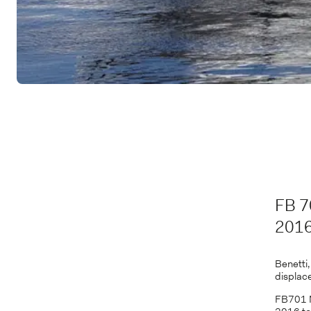
FB 7
201
Benetti
displac
FB701 M/