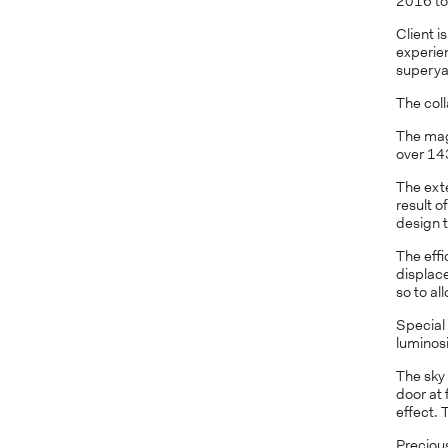
2016 to 
Client i
experien
superyac
The coll
The magn
over 14
The exte
result o
design t
The effi
displac
so to al
Special
luminosi
The sky
door at 
effect. 
Preciou