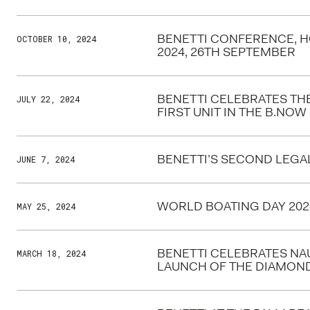
BENETTI CONFERENCE, 
OCTOBER 10, 2024
2024, 26TH SEPTEMBER
BENETTI CELEBRATES TH
JULY 22, 2024
FIRST UNIT IN THE B.NOW 
BENETTI’S SECOND LEGA
JUNE 7, 2024
WORLD BOATING DAY 202
MAY 25, 2024
BENETTI CELEBRATES NAU
MARCH 18, 2024
LAUNCH OF THE DIAMOND