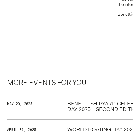
the int
Benetti 
MORE EVENTS FOR YOU
BENETTI SHIPYARD CELE
MAY 20, 2025
DAY 2025 – SECOND EDIT
WORLD BOATING DAY 202
APRIL 30, 2025