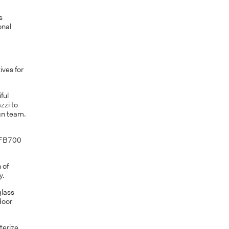
s
onal
.
ives for
ful
zzi to
gn team.
m FB700
 of
y.
glass
door
terize