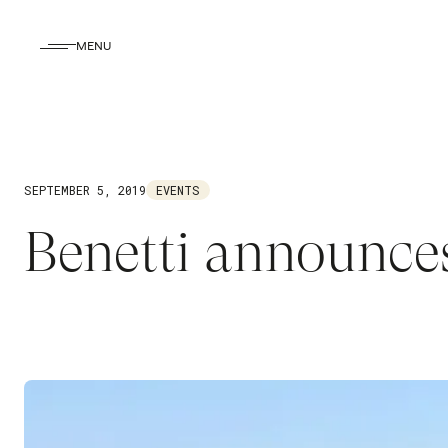
MENU
SEPTEMBER 5, 2019
EVENTS
Benetti announce