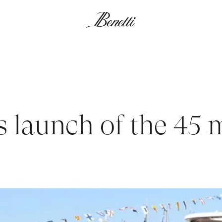
s launch of the 45