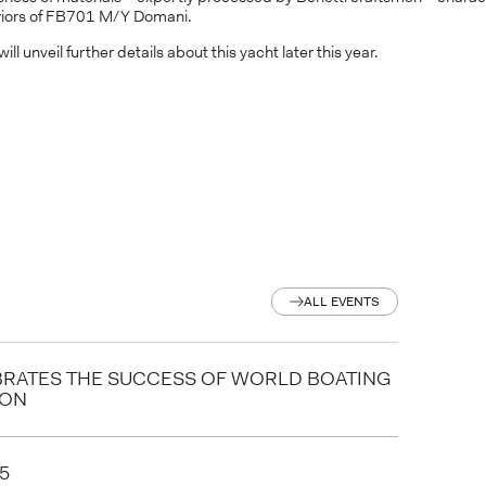
eriors of FB701 M/Y Domani.
will unveil further details about this yacht later this year.
ALL EVENTS
ALL EVENTS
BRATES THE SUCCESS OF WORLD BOATING
ION
5