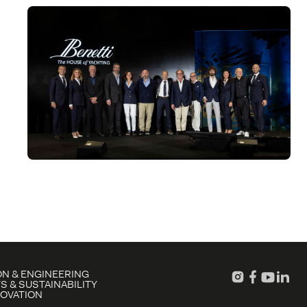
N & ENGINEERING
S & SUSTAINABILITY
NOVATION