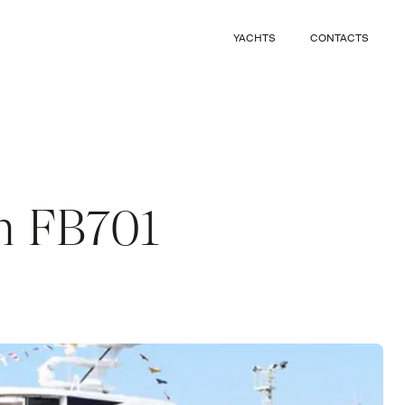
CLOSE
YACHTS
CONTACTS
CLOSE
 m FB701