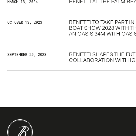
BENETTI AT THE PALM B
MARCH 13, 2024
BENETTI TO TAKE PART I
OCTOBER 13, 2023
BOAT SHOW 2023 WITH T
AN OASIS 34M WITH OAS
BENETTI SHAPES THE FU
SEPTEMBER 29, 2023
COLLABORATION WITH I