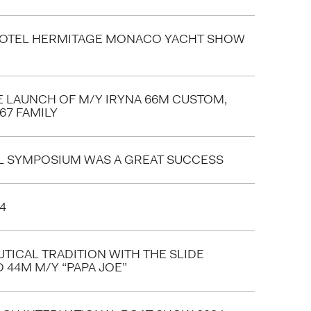
HOTEL HERMITAGE MONACO YACHT SHOW
E LAUNCH OF M/Y IRYNA 66M CUSTOM,
67 FAMILY
L SYMPOSIUM WAS A GREAT SUCCESS
4
TICAL TRADITION WITH THE SLIDE
 44M M/Y “PAPA JOE”