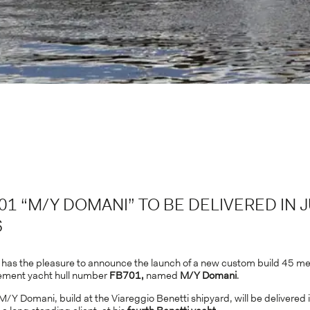
01 “M/Y DOMANI” TO BE DELIVERED IN 
6
, has the pleasure to announce the launch of a new custom build 45 me
ement yacht hull number
FB701,
named
M/Y Domani
.
Y Domani, build at the Viareggio Benetti shipyard, will be delivered 