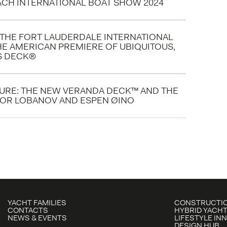
EACH INTERNATIONAL BOAT SHOW 2024
N THE FORT LAUDERDALE INTERNATIONAL
HE AMERICAN PREMIERE OF UBIQUITOUS,
IS DECK®
TURE: THE NEW VERANDA DECK™ AND THE
GOR LOBANOV AND ESPEN ØINO
YACHT FAMILIES
CONSTRUCTIO
CONTACTS
HYBRID YACHT
NEWS & EVENTS
LIFESTYLE IN
DESIGN HUB