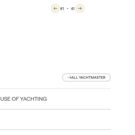
01
- 41
ALL YACHTMASTER
ALL YACHTMASTER
HOUSE OF YACHTING