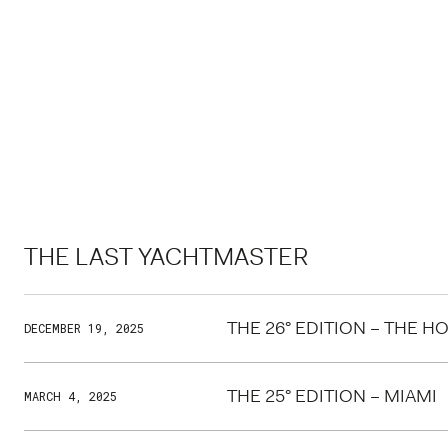
THE LAST YACHTMASTER
THE 26° EDITION – THE 
DECEMBER 19, 2025
THE 25° EDITION – MIAMI
MARCH 4, 2025