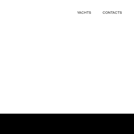
CLOSE
YACHTS
CONTACTS
CLOSE