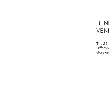
BEN
VENI
The 22n
Differen
store en