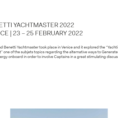
ETTI YACHTMASTER 2022
CE | 23 – 25 FEBRUARY 2022
d Benetti Yachtmaster took place in Venice and it explored the “Yacht
t” one of the subjets topics regarding the alternative ways to Generat
ergy onboard in order to involve Captains in a great stimulating discus