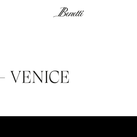
 – VENICE