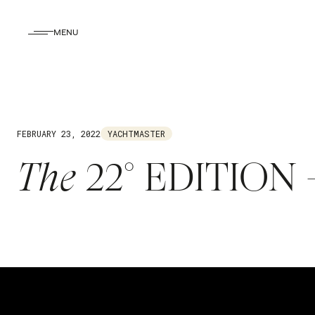
MENU
FEBRUARY 23, 2022
YACHTMASTER
The
22° EDITION