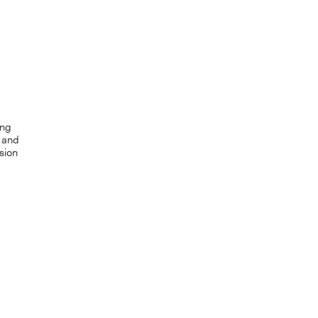
ing
e and
sion