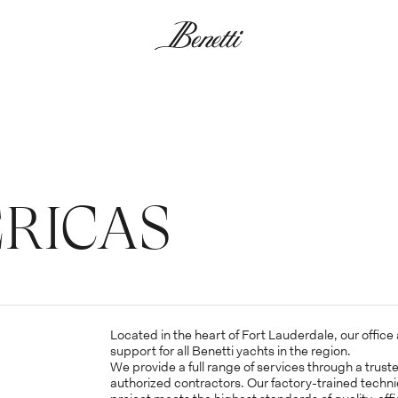
RICAS
*Mandatory Fields
TITLE*
FIRST N
Located in the heart of Fort Lauderdale, our offic
support for all Benetti yachts in the region.
We provide a full range of services through a trust
authorized contractors. Our factory-trained techn
*Mandatory Fields
LAST NAME*
CATEGO