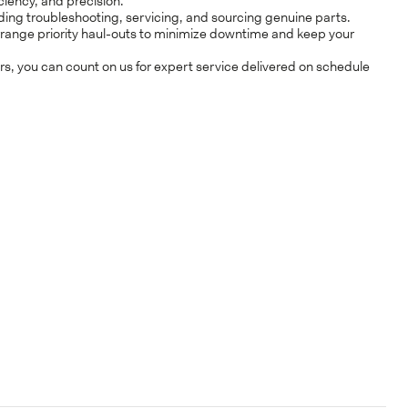
ciency, and precision.
uding troubleshooting, servicing, and sourcing genuine parts.
AME*
arrange priority haul-outs to minimize downtime and keep your
s, you can count on us for expert service delivered on schedule
Y*
CLOSE
AME*
UMBER