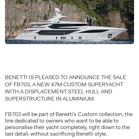
BENETTI IS PLEASED TO ANNOUNCE THE SALE
OF FB703, A NEW 47M CUSTOM SUPERYACHT
WITH A DISPLACEMENT STEEL HULL AND
SUPERSTRUCTURE IN ALUMINIUM.
FB703 will be part of Benetti’s Custom collection, the
line dedicated to owners who want to be able to
personalise their yacht completely, right down to the
last detail, without sacrificing Benetti style.