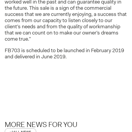
worked well in the past and can guarantee quality in
the future. This sale is a sign of the commercial
success that we are currently enjoying, a success that
comes from our capacity to listen closely to our
client’s needs and from the quality of workmanship
that we can count on to make our owner’s dreams
come true.”
FB703 is scheduled to be launched in February 2019
and delivered in June 2019.
MORE NEWS FOR YOU