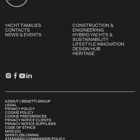
YACHT FAMILIES
CONSTRUCTION &
CONTACTS
ENGINEERING
NEWS & EVENTS
HYBRID YACHTS &
SUSTAINABILITY
LIFESTYLE INNOVATION
DESIGN HUB
HERITAGE
AZIMUT | BENETTI GROUP
LEGAL
PRIVACY POLICY
COOKIE POLICY
COOKIE PREFERENCES
PRIVACY NOTICE CLIENTS
PRIVACY NOTICE SUPPLIERS
CODE OF ETHICS
MOD.231
WHISTLEBLOWING
STANDARD COMMISSION POLICY