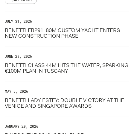
ALL NEWS
JULY 31, 2026
BENETTI FB291: 80M CUSTOM YACHT ENTERS
NEW CONSTRUCTION PHASE
JUNE 29, 2026
BENETTI CLASS 44M HITS THE WATER, SPARKING
€100M PLAN IN TUSCANY
MAY 5, 2026
BENETTI LADY ESTEY: DOUBLE VICTORY AT THE
VENICE AND SINGAPORE AWARDS
JANUARY 29, 2026