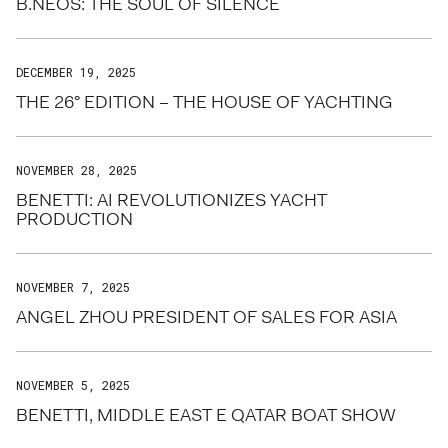
B.NEOS: THE SOUL OF SILENCE
DECEMBER 19, 2025
THE 26° EDITION – THE HOUSE OF YACHTING
NOVEMBER 28, 2025
BENETTI: AI REVOLUTIONIZES YACHT
PRODUCTION
NOVEMBER 7, 2025
ANGEL ZHOU PRESIDENT OF SALES FOR ASIA
NOVEMBER 5, 2025
BENETTI, MIDDLE EAST E QATAR BOAT SHOW