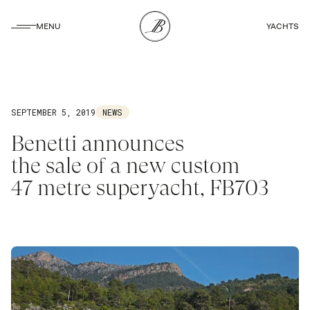
CLOSE
MENU
YACHTS
CLOSE
SEPTEMBER 5, 2019
NEWS
Benetti announces
the sale of a new custom
47 metre superyacht, FB703