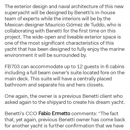
The exterior design and naval architecture of this new
superyacht will be designed by Benetti’s in-house
team of experts while the interiors will be by the
Mexican designer Mauricio Gómez de Tuddo, who is
collaborating with Benetti for the first time on this
project. The wide-open and liveable exterior space is
one of the most significant characteristics of this
yacht that has been designed to fully enjoy the marine
environment it will be surrounded by.
FB703 can accommodate up to 12 guests in 6 cabins
including a full beam owner’s suite located fore on the
main deck. This suite will have a centrally placed
bathroom and separate his and hers closets.
One again, the owner is a previous Benetti client who
asked again to the shipyard to create his dream yacht.
Benetti’s CCO
Fabio Ermetto
comments: “The fact
that, yet again, previous Benetti owner has come back
for another yacht is further confirmation that we have