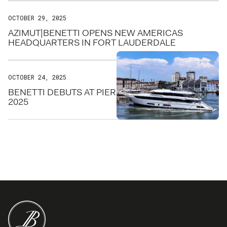
OCTOBER 29, 2025
AZIMUT|BENETTI OPENS NEW AMERICAS
HEADQUARTERS IN FORT LAUDERDALE
OCTOBER 24, 2025
BENETTI DEBUTS AT PIER SIXTY-SIX FOR FLIBS
2025