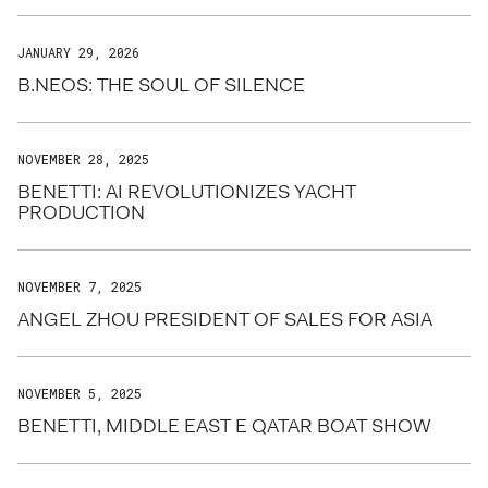
JANUARY 29, 2026
B.NEOS: THE SOUL OF SILENCE
NOVEMBER 28, 2025
BENETTI: AI REVOLUTIONIZES YACHT
PRODUCTION
NOVEMBER 7, 2025
ANGEL ZHOU PRESIDENT OF SALES FOR ASIA
NOVEMBER 5, 2025
BENETTI, MIDDLE EAST E QATAR BOAT SHOW