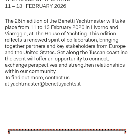
11 – 13 FEBRUARY 2026
The 26th edition of the Benetti Yachtmaster will take
place from 11 to 13 February 2026 in Livorno and
Viareggio, at The House of Yachting. This edition
reflects a renewed spirit of collaboration, bringing
together partners and key stakeholders from Europe
and the United States. Set along the Tuscan coastline,
the event will offer an opportunity to connect,
exchange perspectives and strengthen relationships
within our community.
To find out more, contact us
at
yachtmaster@benettiyachts.it