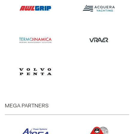
MEGA PARTNERS