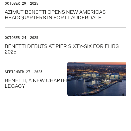
OCTOBER 29, 2025
AZIMUT|BENETTI OPENS NEW AMERICAS
HEADQUARTERS IN FORT LAUDERDALE
OCTOBER 24, 2025
BENETTI DEBUTS AT PIER SIXTY-SIX FOR FLIBS
2025
SEPTEMBER 27, 2025
BENETTI, A NEW CHAPTER FOR THE STEEL
LEGACY