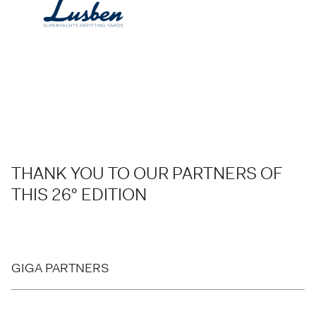
THANK YOU TO OUR PARTNERS OF
THIS 26° EDITION
GIGA PARTNERS