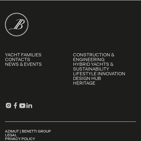
YACHT FAMILIES
CONSTRUCTION &
CONTACTS
ENGINEERING
NEWS & EVENTS
HYBRID YACHTS &
SUSTAINABILITY
LIFESTYLE INNOVATION
DESIGN HUB
HERITAGE
AZIMUT | BENETTI GROUP
LEGAL
PRIVACY POLICY