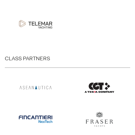
CLASS PARTNERS