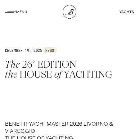
CLOSE
MENU
YACHTS
CLOSE
DECEMBER 19, 2025
NEWS
The
26° EDITION
the
HOUSE
of
YACHTING
BENETTI YACHTMASTER 2026 LIVORNO &
VIAREGGIO
THE HOUSE OF YACHTING