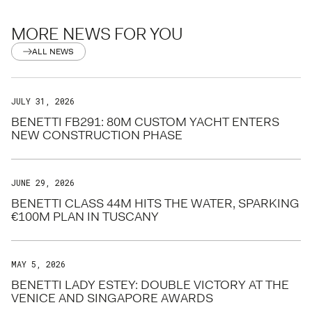
MORE NEWS FOR YOU
ALL NEWS
JULY 31, 2026
BENETTI FB291: 80M CUSTOM YACHT ENTERS
NEW CONSTRUCTION PHASE
JUNE 29, 2026
BENETTI CLASS 44M HITS THE WATER, SPARKING
€100M PLAN IN TUSCANY
MAY 5, 2026
BENETTI LADY ESTEY: DOUBLE VICTORY AT THE
VENICE AND SINGAPORE AWARDS