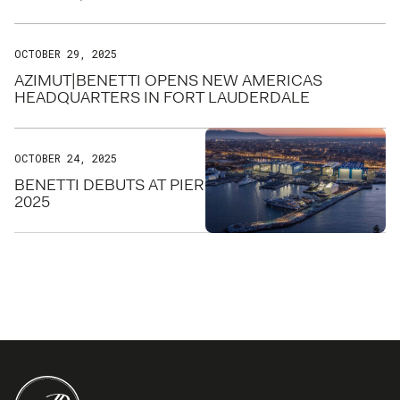
OCTOBER 29, 2025
AZIMUT|BENETTI OPENS NEW AMERICAS
HEADQUARTERS IN FORT LAUDERDALE
OCTOBER 24, 2025
BENETTI DEBUTS AT PIER SIXTY-SIX FOR FLIBS
2025