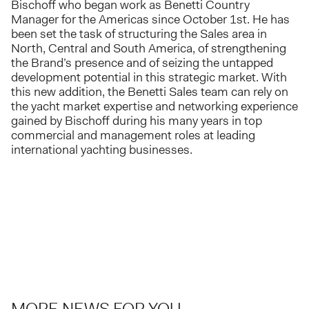
Bischoff who began work as Benetti Country
Manager for the Americas since October 1st. He has
been set the task of structuring the Sales area in
North, Central and South America, of strengthening
the Brand’s presence and of seizing the untapped
development potential in this strategic market. With
this new addition, the Benetti Sales team can rely on
the yacht market expertise and networking experience
gained by Bischoff during his many years in top
commercial and management roles at leading
international yachting businesses.
MORE NEWS FOR YOU