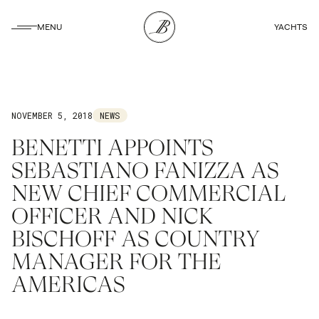
CLOSE
MENU
YACHTS
CLOSE
NOVEMBER 5, 2018
NEWS
BENETTI APPOINTS
SEBASTIANO FANIZZA AS
NEW CHIEF COMMERCIAL
OFFICER AND NICK
BISCHOFF AS COUNTRY
MANAGER FOR THE
AMERICAS