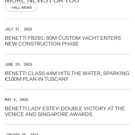
ALL NEWS
JULY 31, 2026
BENETTI FB291: 80M CUSTOM YACHT ENTERS
NEW CONSTRUCTION PHASE
JUNE 29, 2026
BENETTI CLASS 44M HITS THE WATER, SPARKING
€100M PLAN IN TUSCANY
MAY 5, 2026
BENETTI LADY ESTEY: DOUBLE VICTORY AT THE
VENICE AND SINGAPORE AWARDS
JANUARY 29, 2026