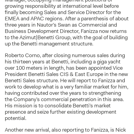
growing responsibility at international level before
finally becoming Sales and Service Director for the
EMEA and APAC regions. After a parenthesis of about
three years in Nautor’s Swan as Commercial and
Business Development Director, Fanizza now returns
to the Azimut|Benetti Group, with the goal of building
up the Benetti management structure.
Roberto Corno, after closing numerous sales during
his thirteen years at Benetti, including a giga yacht
over 100 meters in length, has been appointed Vice
President Benetti Sales CIS & East Europe in the new
Benetti Sales structure. He will report to Fanizza and
work to develop what is a very familiar market for him,
having contributed over the years to strengthening
the Company’s commercial penetration in this area.
His mission is to consolidate Benetti’s market
presence and seize further existing development
potential.
Another new arrival, also reporting to Fanizza, is Nick