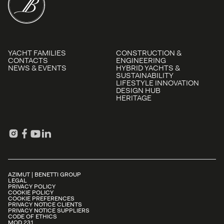
YACHT FAMILIES
CONSTRUCTION &
CONTACTS
ENGINEERING
NEWS & EVENTS
HYBRID YACHTS &
SUSTAINABILITY
LIFESTYLE INNOVATION
DESIGN HUB
HERITAGE
AZIMUT | BENETTI GROUP
LEGAL
PRIVACY POLICY
COOKIE POLICY
COOKIE PREFERENCES
PRIVACY NOTICE CLIENTS
PRIVACY NOTICE SUPPLIERS
CODE OF ETHICS
MOD.231