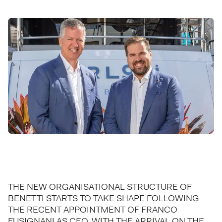
THE NEW ORGANISATIONAL STRUCTURE OF
BENETTI STARTS TO TAKE SHAPE FOLLOWING
THE RECENT APPOINTMENT OF FRANCO
FUSIGNANI AS CEO, WITH THE ARRIVAL ON THE