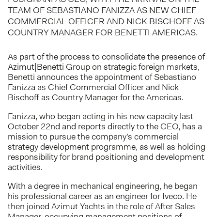
TEAM OF SEBASTIANO FANIZZA AS NEW CHIEF
COMMERCIAL OFFICER AND NICK BISCHOFF AS
COUNTRY MANAGER FOR BENETTI AMERICAS.
As part of the process to consolidate the presence of
Azimut|Benetti Group on strategic foreign markets,
Benetti announces the appointment of Sebastiano
Fanizza as Chief Commercial Officer and Nick
Bischoff as Country Manager for the Americas.
Fanizza, who began acting in his new capacity last
October 22nd and reports directly to the CEO, has a
mission to pursue the company’s commercial
strategy development programme, as well as holding
responsibility for brand positioning and development
activities.
With a degree in mechanical engineering, he began
his professional career as an engineer for Iveco. He
then joined Azimut Yachts in the role of After Sales
Manager, occupying management positions of