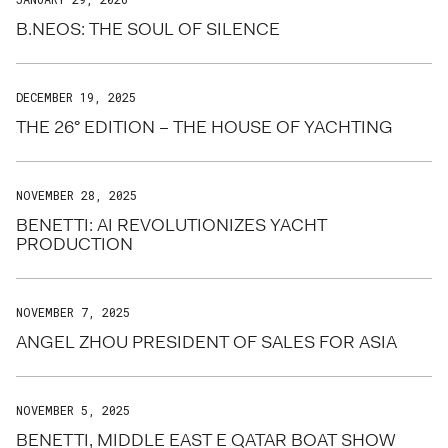
B.NEOS: THE SOUL OF SILENCE
DECEMBER 19, 2025
THE 26° EDITION – THE HOUSE OF YACHTING
NOVEMBER 28, 2025
BENETTI: AI REVOLUTIONIZES YACHT
PRODUCTION
NOVEMBER 7, 2025
ANGEL ZHOU PRESIDENT OF SALES FOR ASIA
NOVEMBER 5, 2025
BENETTI, MIDDLE EAST E QATAR BOAT SHOW