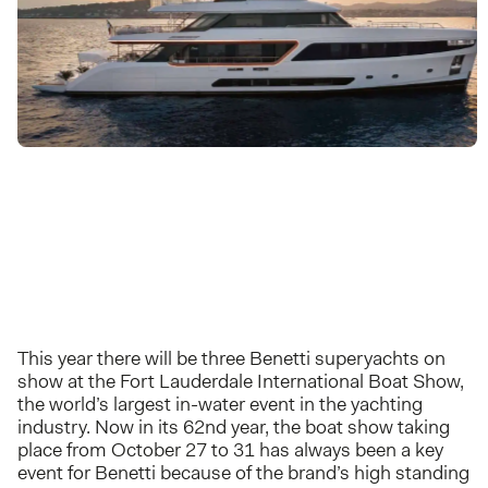
This year there will be three Benetti superyachts on
show at the Fort Lauderdale International Boat Show,
the world’s largest in-water event in the yachting
industry. Now in its 62nd year, the boat show taking
place from October 27 to 31 has always been a key
event for Benetti because of the brand’s high standing