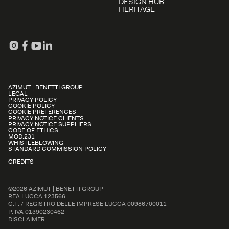
DESIGN HUB
HERITAGE
AZIMUT | BENETTI GROUP
LEGAL
PRIVACY POLICY
COOKIE POLICY
COOKIE PREFERENCES
PRIVACY NOTICE CLIENTS
PRIVACY NOTICE SUPPLIERS
CODE OF ETHICS
MOD.231
WHISTLEBLOWING
STANDARD COMMISSION POLICY
CREDITS
©2026 AZIMUT | BENETTI GROUP
REA LUCCA 123566
C.F. / REGISTRO DELLE IMPRESE LUCCA 00986700011
P. IVA 01390230462
DISCLAIMER