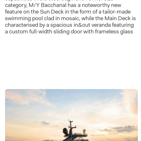
category, M/Y Bacchanal has a noteworthy new
feature on the Sun Deck in the form of a tailor-made
swimming pool clad in mosaic, while the Main Deck is
characterised by a spacious in&out veranda featuring
a custom full-width sliding door with frameless glass