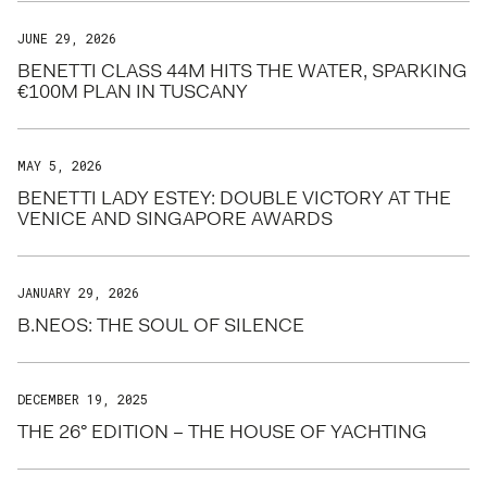
JUNE 29, 2026
BENETTI CLASS 44M HITS THE WATER, SPARKING
€100M PLAN IN TUSCANY
MAY 5, 2026
BENETTI LADY ESTEY: DOUBLE VICTORY AT THE
VENICE AND SINGAPORE AWARDS
JANUARY 29, 2026
B.NEOS: THE SOUL OF SILENCE
DECEMBER 19, 2025
THE 26° EDITION – THE HOUSE OF YACHTING