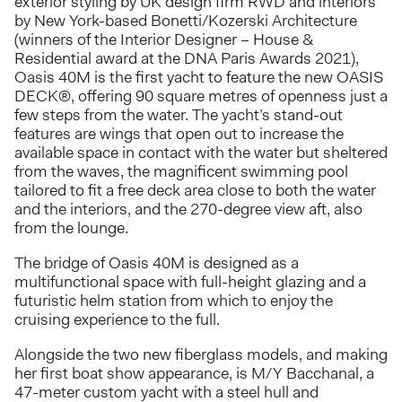
exterior styling by UK design firm RWD and interiors
by New York-based Bonetti/Kozerski Architecture
(winners of the Interior Designer – House &
Residential award at the DNA Paris Awards 2021),
Oasis 40M is the first yacht to feature the new OASIS
DECK®, offering 90 square metres of openness just a
few steps from the water. The yacht’s stand-out
features are wings that open out to increase the
available space in contact with the water but sheltered
from the waves, the magnificent swimming pool
tailored to fit a free deck area close to both the water
and the interiors, and the 270-degree view aft, also
from the lounge.
The bridge of Oasis 40M is designed as a
multifunctional space with full-height glazing and a
futuristic helm station from which to enjoy the
cruising experience to the full.
Alongside the two new fiberglass models, and making
her first boat show appearance, is M/Y Bacchanal, a
47-meter custom yacht with a steel hull and