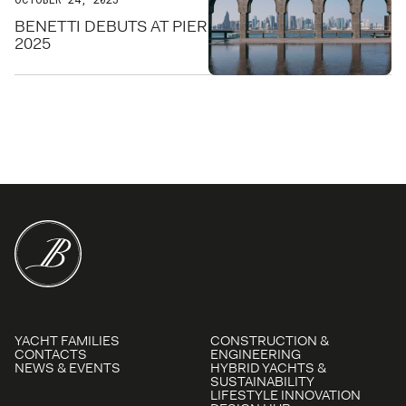
BENETTI DEBUTS AT PIER SIXTY-SIX FOR FLIBS
2025
YACHT FAMILIES
CONSTRUCTION &
CONTACTS
ENGINEERING
NEWS & EVENTS
HYBRID YACHTS &
SUSTAINABILITY
LIFESTYLE INNOVATION