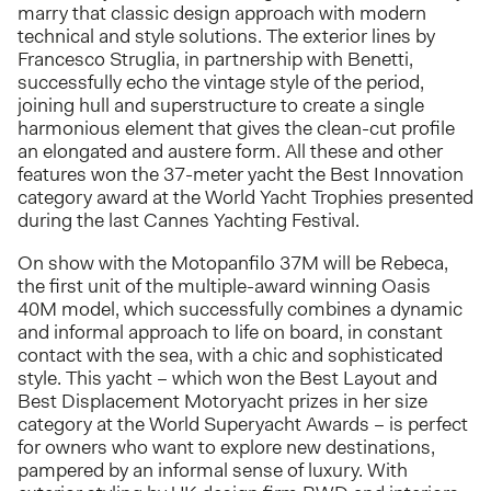
marry that classic design approach with modern
technical and style solutions. The exterior lines by
Francesco Struglia, in partnership with Benetti,
successfully echo the vintage style of the period,
joining hull and superstructure to create a single
harmonious element that gives the clean-cut profile
an elongated and austere form. All these and other
features won the 37-meter yacht the Best Innovation
category award at the World Yacht Trophies presented
during the last Cannes Yachting Festival.
On show with the Motopanfilo 37M will be Rebeca,
the first unit of the multiple-award winning Oasis
40M model, which successfully combines a dynamic
and informal approach to life on board, in constant
contact with the sea, with a chic and sophisticated
style. This yacht – which won the Best Layout and
Best Displacement Motoryacht prizes in her size
category at the World Superyacht Awards – is perfect
for owners who want to explore new destinations,
pampered by an informal sense of luxury. With