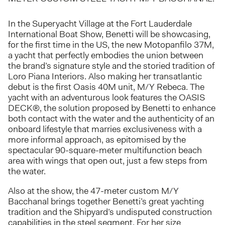
In the Superyacht Village at the Fort Lauderdale
International Boat Show, Benetti will be showcasing,
for the first time in the US, the new Motopanfilo 37M,
a yacht that perfectly embodies the union between
the brand’s signature style and the storied tradition of
Loro Piana Interiors. Also making her transatlantic
debut is the first Oasis 40M unit, M/Y Rebeca. The
yacht with an adventurous look features the OASIS
DECK®, the solution proposed by Benetti to enhance
both contact with the water and the authenticity of an
onboard lifestyle that marries exclusiveness with a
more informal approach, as epitomised by the
spectacular 90-square-meter multifunction beach
area with wings that open out, just a few steps from
the water.
Also at the show, the 47-meter custom M/Y
Bacchanal brings together Benetti’s great yachting
tradition and the Shipyard’s undisputed construction
capabilities in the steel segment. For her size