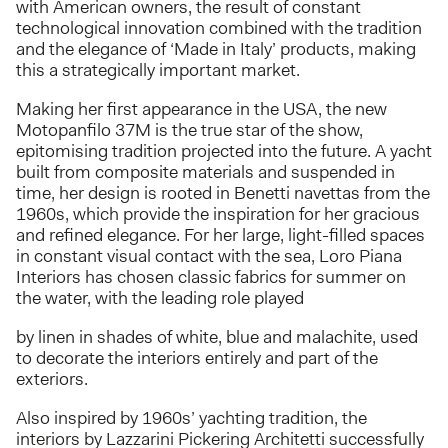
with American owners, the result of constant
technological innovation combined with the tradition
and the elegance of ‘Made in Italy’ products, making
this a strategically important market.
Making her first appearance in the USA, the new
Motopanfilo 37M is the true star of the show,
epitomising tradition projected into the future. A yacht
built from composite materials and suspended in
time, her design is rooted in Benetti navettas from the
1960s, which provide the inspiration for her gracious
and refined elegance. For her large, light-filled spaces
in constant visual contact with the sea, Loro Piana
Interiors has chosen classic fabrics for summer on
the water, with the leading role played
by linen in shades of white, blue and malachite, used
to decorate the interiors entirely and part of the
exteriors.
Also inspired by 1960s’ yachting tradition, the
interiors by Lazzarini Pickering Architetti successfully