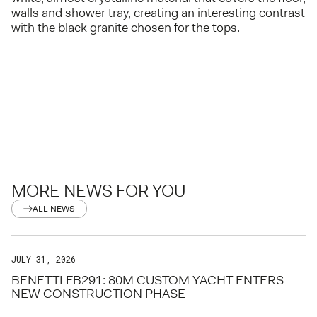
walls and shower tray, creating an interesting contrast
with the black granite chosen for the tops.
MORE NEWS FOR YOU
ALL NEWS
JULY 31, 2026
BENETTI FB291: 80M CUSTOM YACHT ENTERS
NEW CONSTRUCTION PHASE