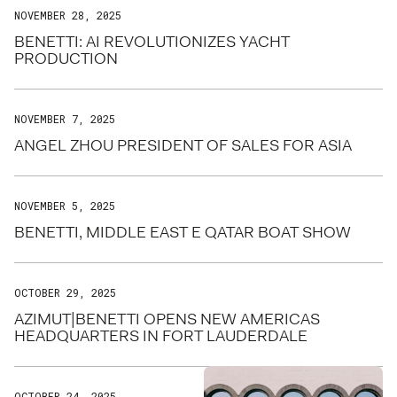
NOVEMBER 28, 2025
BENETTI: AI REVOLUTIONIZES YACHT
PRODUCTION
NOVEMBER 7, 2025
ANGEL ZHOU PRESIDENT OF SALES FOR ASIA
NOVEMBER 5, 2025
BENETTI, MIDDLE EAST E QATAR BOAT SHOW
OCTOBER 29, 2025
AZIMUT|BENETTI OPENS NEW AMERICAS
HEADQUARTERS IN FORT LAUDERDALE
OCTOBER 24, 2025