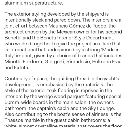
aluminium superstructure.
The exterior styling developed by the shipyard is
intentionally sleek and pared down. The interiors are a
joint effort between Mauricio Gómez de Tuddo, the
architect chosen by the Mexican owner for his second
Benetti, and the Benetti Interior Style Department,
who worked together to give the project an allure that
is international but underpinned by a strong ‘Made in
Italy’ imprint, given by a choice of brands that includes
Minotti, Flexform, Giorgetti, Rimadesio, Poltrona Frau
and Exteta.
Continuity of space, the guiding thread in the yacht’s
development, is emphasised by the materials: the
style of the exterior teak flooring is reprised in the
interiors by the wengé wood parquet featuring special
60mm-wide boards in the main salon, the owner’s
bathroom, the captain’s cabin and the Sky Lounge.
Also contributing to the boat’s sense of airiness is the
Thassos marble in the guest cabin bathrooms: a
white, almost crystalline material that covers the floor,