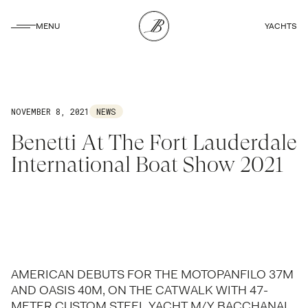
CLOSE
MENU
YACHTS
CLOSE
NOVEMBER 8, 2021
NEWS
Benetti At The Fort Lauderdale
International Boat Show 2021
AMERICAN DEBUTS FOR THE MOTOPANFILO 37M
AND OASIS 40M, ON THE CATWALK WITH 47-
METER CUSTOM STEEL YACHT M/Y BACCHANAL.