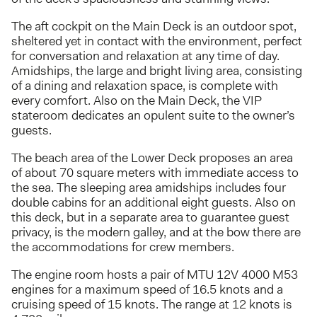
The aft cockpit on the Main Deck is an outdoor spot,
sheltered yet in contact with the environment, perfect
for conversation and relaxation at any time of day.
Amidships, the large and bright living area, consisting
of a dining and relaxation space, is complete with
every comfort. Also on the Main Deck, the VIP
stateroom dedicates an opulent suite to the owner’s
guests.
The beach area of the Lower Deck proposes an area
of about 70 square meters with immediate access to
the sea. The sleeping area amidships includes four
double cabins for an additional eight guests. Also on
this deck, but in a separate area to guarantee guest
privacy, is the modern galley, and at the bow there are
the accommodations for crew members.
The engine room hosts a pair of MTU 12V 4000 M53
engines for a maximum speed of 16.5 knots and a
cruising speed of 15 knots. The range at 12 knots is