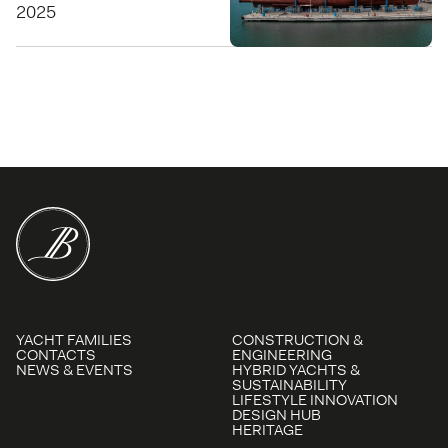
2025
YACHT FAMILIES
CONSTRUCTION &
CONTACTS
ENGINEERING
NEWS & EVENTS
HYBRID YACHTS &
SUSTAINABILITY
LIFESTYLE INNOVATION
DESIGN HUB
HERITAGE