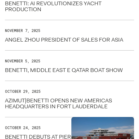
BENETTI: AI REVOLUTIONIZES YACHT
PRODUCTION
NOVEMBER 7, 2025
ANGEL ZHOU PRESIDENT OF SALES FOR ASIA
NOVEMBER 5, 2025
BENETTI, MIDDLE EAST E QATAR BOAT SHOW
OCTOBER 29, 2025
AZIMUT|BENETTI OPENS NEW AMERICAS
HEADQUARTERS IN FORT LAUDERDALE
OCTOBER 24, 2025
BENETTI DEBUTS AT PIER SIXTY-SIX FOR FLIBS