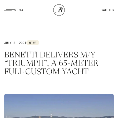
CLOSE
MENU
YACHTS
CLOSE
JULY 8, 2021
NEWS
BENETTI DELIVERS M/Y
“TRIUMPH”, A 65-METER
FULL CUSTOM YACHT