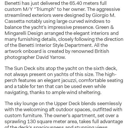
Benetti has just delivered the 65.40 meters full
custom M/Y “Triumph” to her owner. The aggressive
streamlined exteriors were designed by Giorgio M.
Cassetta notably using large curved windows to
balance the yacht’s impressive presence. Green &
Mingarelli Design arranged the elegant interiors and
many furnishing details, closely following the direction
of the Benetti Interior Style Department. All the
artwork onboard is created by renowned British
photographer David Yarrow.
The Sun Deck sits atop the yacht on the sixth deck,
not always present on yachts of this size. The high-
perch features an elegant jacuzzi, comfortable seating
and a table for ten that can be used even while
navigating, thanks to ample wind sheltering.
The sky lounge on the Upper Deck blends seemlessly
with the welcoming aft outdoor spaces, outfitted with
custom furniture. The owner’s apartment, set over a
sprawling 130 square meter area, takes full advantage
of the deck’s spaciousness and stunning views.