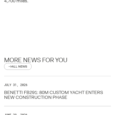
4,700 miles.
MORE NEWS FOR YOU
ALL NEWS
JULY 31, 2026
BENETTI FB291: 80M CUSTOM YACHT ENTERS
NEW CONSTRUCTION PHASE
JUNE 29, 2026