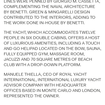
LINES WERE PENNED BY GIORGIO M. CASSETTA,
COMPLEMENTING THE NAVAL ARCHITECTURE
BY BENETTI. GREEN & MINGARELLI DESIGN
CONTRIBUTED TO THE INTERIORS, ADDING TO
THE WORK DONE IN-HOUSE BY BENETTI.
THE YACHT, WHICH ACCOMMODATES TWELVE
PEOPLE IN SIX DOUBLE CABINS, OFFERS A HOST
OF LUXURIOUS AMENITIES, INCLUDING A TOUCH
AND GO HELIPAD LOCATED ON THE BOW, SAUNA,
FULLY EQUIPPED GYM, MASSAGE ROOM,
JACUZZI AND 70 SQUARE METRES OF BEACH
CLUB WITH A DROP-DOWN PLATFORM.
MANUELE THIELLA, CEO OF ROYAL YACHT
INTERNATIONAL, INTERNATIONAL LUXURY YACHT
ADVISOR COMPANY WITH HEADQUARTER
OFFICES BASED IN MONTE CARLO AND LONDON,
REPRESENTED THE OWNER.