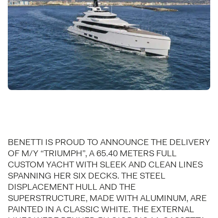
BENETTI IS PROUD TO ANNOUNCE THE DELIVERY
OF M/Y “TRIUMPH”, A 65.40 METERS FULL
CUSTOM YACHT WITH SLEEK AND CLEAN LINES
SPANNING HER SIX DECKS. THE STEEL
DISPLACEMENT HULL AND THE
SUPERSTRUCTURE, MADE WITH ALUMINUM, ARE
PAINTED IN A CLASSIC WHITE. THE EXTERNAL