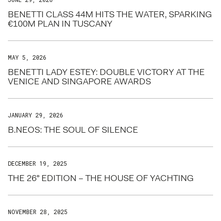
BENETTI CLASS 44M HITS THE WATER, SPARKING
€100M PLAN IN TUSCANY
MAY 5, 2026
BENETTI LADY ESTEY: DOUBLE VICTORY AT THE
VENICE AND SINGAPORE AWARDS
JANUARY 29, 2026
B.NEOS: THE SOUL OF SILENCE
DECEMBER 19, 2025
THE 26° EDITION – THE HOUSE OF YACHTING
NOVEMBER 28, 2025