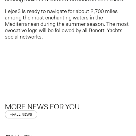
Lejos3 is ready to navigate for about 2,700 miles
among the most enchanting waters in the
Mediterranean during the summer season. The most
evocative legs will be followed by all Benetti Yachts
social networks.
MORE NEWS FOR YOU
ALL NEWS