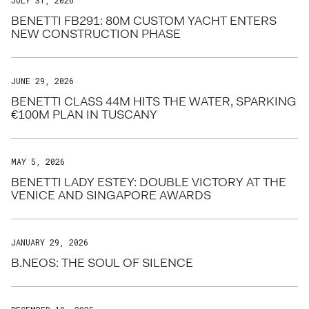
JULY 31, 2026
BENETTI FB291: 80M CUSTOM YACHT ENTERS
NEW CONSTRUCTION PHASE
JUNE 29, 2026
BENETTI CLASS 44M HITS THE WATER, SPARKING
€100M PLAN IN TUSCANY
MAY 5, 2026
BENETTI LADY ESTEY: DOUBLE VICTORY AT THE
VENICE AND SINGAPORE AWARDS
JANUARY 29, 2026
B.NEOS: THE SOUL OF SILENCE