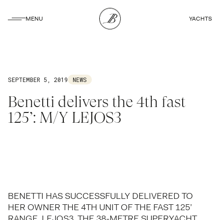
CLOSE
MENU
YACHTS
CLOSE
SEPTEMBER 5, 2019
NEWS
Benetti delivers the 4th fast
125’: M/Y LEJOS3
BENETTI HAS SUCCESSFULLY DELIVERED TO
HER OWNER THE 4TH UNIT OF THE FAST 125’
RANGE, LEJOS3. THE 38-METRE SUPERYACHT