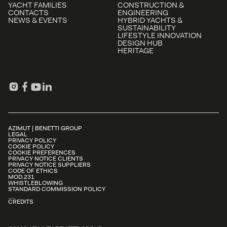
YACHT FAMILIES
CONSTRUCTION &
CONTACTS
ENGINEERING
NEWS & EVENTS
HYBRID YACHTS &
SUSTAINABILITY
LIFESTYLE INNOVATION
DESIGN HUB
HERITAGE
AZIMUT | BENETTI GROUP
LEGAL
PRIVACY POLICY
COOKIE POLICY
COOKIE PREFERENCES
PRIVACY NOTICE CLIENTS
PRIVACY NOTICE SUPPLIERS
CODE OF ETHICS
MOD.231
WHISTLEBLOWING
STANDARD COMMISSION POLICY
CREDITS