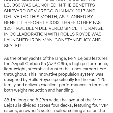
LEJOS3 WAS LAUNCHED IN THE BENETTI’S
SHIPYARD OF VIAREGGIO IN MAY 2017 AND
DELIVERED THIS MONTH, AS PLANNED BY
BENETTI. BEFORE LEJOS3, THREE OTHER FAST
125’ HAVE BEEN DELIVERED SINCE THE RANGE
IN COLLABORATION WITH ROLLS ROYCE WAS
LAUNCHED: IRON MAN, CONSTANCE JOY AND
SKYLER.
As the other yachts of the range, M/Y Lejos3 features
the Azipull Carbon 65 (AZP C65), a high performance,
lightweight, steerable thruster that uses carbon fibre
throughout. This innovative propulsion system was
designed by Rolls Royce specifically for the Fast 125’
family and delivers excellent performances in terms of
both weight reduction and handling.
38.1m long and 8.23m wide, the layout of the M/Y
Lejos3 is divided across four decks, featuring four VIP
cabins, an owner’s suite, a saloon/dining area on the