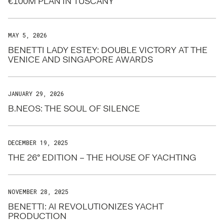
€100M PLAN IN TUSCANY
MAY 5, 2026
BENETTI LADY ESTEY: DOUBLE VICTORY AT THE
VENICE AND SINGAPORE AWARDS
JANUARY 29, 2026
B.NEOS: THE SOUL OF SILENCE
DECEMBER 19, 2025
THE 26° EDITION – THE HOUSE OF YACHTING
NOVEMBER 28, 2025
BENETTI: AI REVOLUTIONIZES YACHT
PRODUCTION