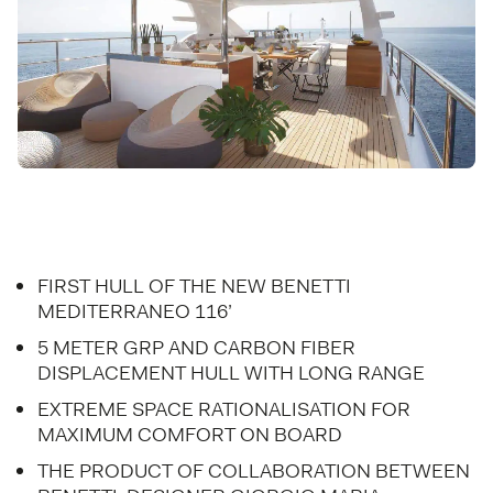
FIRST HULL OF THE NEW BENETTI
MEDITERRANEO 116’
5 METER GRP AND CARBON FIBER
DISPLACEMENT HULL WITH LONG RANGE
EXTREME SPACE RATIONALISATION FOR
MAXIMUM COMFORT ON BOARD
THE PRODUCT OF COLLABORATION BETWEEN