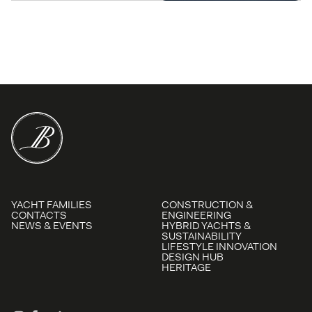
YACHT FAMILIES
CONSTRUCTION &
CONTACTS
ENGINEERING
NEWS & EVENTS
HYBRID YACHTS &
SUSTAINABILITY
LIFESTYLE INNOVATION
DESIGN HUB
HERITAGE