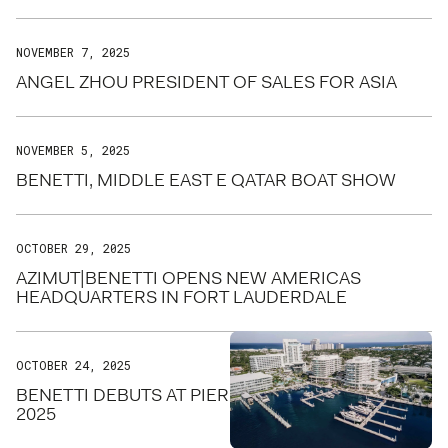
NOVEMBER 7, 2025
ANGEL ZHOU PRESIDENT OF SALES FOR ASIA
NOVEMBER 5, 2025
BENETTI, MIDDLE EAST E QATAR BOAT SHOW
OCTOBER 29, 2025
AZIMUT|BENETTI OPENS NEW AMERICAS
HEADQUARTERS IN FORT LAUDERDALE
OCTOBER 24, 2025
BENETTI DEBUTS AT PIER SIXTY-SIX FOR FLIBS
2025