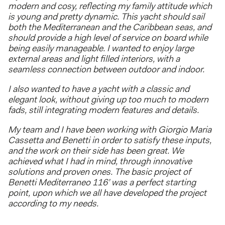
modern and cosy, reflecting my family attitude which
is young and pretty dynamic. This yacht should sail
both the Mediterranean and the Caribbean seas, and
should provide a high level of service on board while
being easily manageable. I wanted to enjoy large
external areas and light filled interiors, with a
seamless connection between outdoor and indoor.
I also wanted to have a yacht with a classic and
elegant look, without giving up too much to modern
fads, still integrating modern features and details.
My team and I have been working with Giorgio Maria
Cassetta and Benetti in order to satisfy these inputs,
and the work on their side has been great. We
achieved what I had in mind, through innovative
solutions and proven ones. The basic project of
Benetti Mediterraneo 116’ was a perfect starting
point, upon which we all have developed the project
according to my needs.