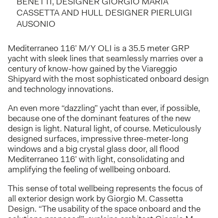
BENETTI, DESIGNER GIORGIO MARIA
CASSETTA AND HULL DESIGNER PIERLUIGI
AUSONIO
Mediterraneo 116’ M/Y OLI is a 35.5 meter GRP
yacht with sleek lines that seamlessly marries over a
century of know-how gained by the Viareggio
Shipyard with the most sophisticated onboard design
and technology innovations.
An even more “dazzling” yacht than ever, if possible,
because one of the dominant features of the new
design is light. Natural light, of course. Meticulously
designed surfaces, impressive three-meter-long
windows and a big crystal glass door, all flood
Mediterraneo 116’ with light, consolidating and
amplifying the feeling of wellbeing onboard.
This sense of total wellbeing represents the focus of
all exterior design work by Giorgio M. Cassetta
Design. “The usability of the space onboard and the