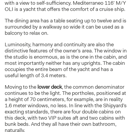
with a view to self-sufficiency. Mediterraneo 116’ M/Y
OLI is a yacht that offers the comfort of a cruise ship.
The dining area has a table seating up to twelve and is
surrounded by a walkway so wide it can be used as a
balcony to relax on.
Luminosity, harmony and continuity are also the
distinctive features of the owner’s area. The window in
the studio is enormous, as is the one in the cabin, and
most importantly neither has any uprights. The cabin
occupies the entire beam of the yacht and has a
useful length of 3.4 meters.
Moving to the
lower deck
, the common denominator
continues to be the light. The portholes, positioned at
a height of 70 centimeters, for example, are in reality
1.6 meter windows, no less. In line with the Shipyard’s
exacting standards, there are four double cabins on
this deck, with two VIP suites aft and two cabins with
bunk beds. And they all have their own bathroom,
naturally.