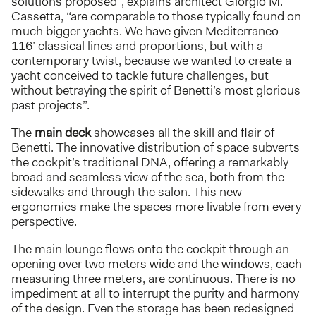
solutions proposed”, explains architect Giorgio M.
Cassetta, “are comparable to those typically found on
much bigger yachts. We have given Mediterraneo
116’ classical lines and proportions, but with a
contemporary twist, because we wanted to create a
yacht conceived to tackle future challenges, but
without betraying the spirit of Benetti’s most glorious
past projects”.
The
main deck
showcases all the skill and flair of
Benetti. The innovative distribution of space subverts
the cockpit’s traditional DNA, offering a remarkably
broad and seamless view of the sea, both from the
sidewalks and through the salon. This new
ergonomics make the spaces more livable from every
perspective.
The main lounge flows onto the cockpit through an
opening over two meters wide and the windows, each
measuring three meters, are continuous. There is no
impediment at all to interrupt the purity and harmony
of the design. Even the storage has been redesigned