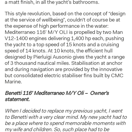
a matt finish, in all the yacht’s bathrooms.
This style revolution, based on the concept of “design
at the service of wellbeing”, couldn’t of course be at
the expense of high performance in the water:
Mediterraneo 116’ M/Y OLI is propelled by two Man
V12-1400 engines delivering 1,400 hp each, pushing
the yacht to a top speed of 15 knots and a cruising
speed of 14 knots. At 10 knots, the efficient hull
designed by Pierluigi Ausonio gives the yacht a range
of 3 thousand nautical miles. Stabilisation at anchor
and during navigation are provided by the innovative
but consolidated electric stabiliser fins built by CMC
Marine.
Benetti 116’ Mediterraneo M/Y Oli – Owner’s
statement.
When I decided to replace my previous yacht, I went
to Benetti with a very clear mind. My new yacht had to
be a place where to spend memorable moments with
my wife and children. So, such place had to be