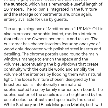
the
sundeck
, which has a remarkable useful length of
16 meters. The rollbar is integrated in the furniture
and the storage compartments are, once again,
entirely available for use by guests.
The unique elegance of Mediterraneo 116’ M/Y OLI is
also expressed by sophisticated, modern interiors
that reflect the Owner’s personality and tastes. The
customer has chosen interiors featuring one type of
wood only, decorated with polished steel inserts and
detailing. The chrome portals used round the main
windows manage to enrich the space and the
volumes, accentuating the big windows that create
continuity with the outside world and amplify the
volume of the interiors by flooding them with natural
light. The loose furniture chosen, designed by the
finest brands, is intentionally minimal and
sophisticated to enjoy family moments on board. The
sophistication of the details is also heightened by the
use of colour contrasts and specifically the use of
White Statuary and Black Marquina Marble, both with