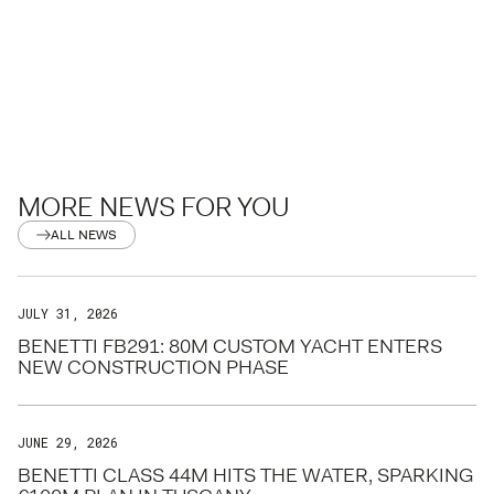
MORE NEWS FOR YOU
ALL NEWS
JULY 31, 2026
BENETTI FB291: 80M CUSTOM YACHT ENTERS
NEW CONSTRUCTION PHASE
JUNE 29, 2026
BENETTI CLASS 44M HITS THE WATER, SPARKING