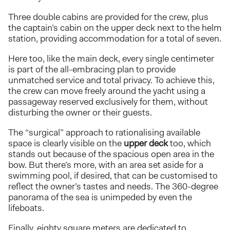
Three double cabins are provided for the crew, plus
the captain’s cabin on the upper deck next to the helm
station, providing accommodation for a total of seven.
Here too, like the main deck, every single centimeter
is part of the all-embracing plan to provide
unmatched service and total privacy. To achieve this,
the crew can move freely around the yacht using a
passageway reserved exclusively for them, without
disturbing the owner or their guests.
The “surgical” approach to rationalising available
space is clearly visible on the
upper deck
too, which
stands out because of the spacious open area in the
bow. But there’s more, with an area set aside for a
swimming pool, if desired, that can be customised to
reflect the owner’s tastes and needs. The 360-degree
panorama of the sea is unimpeded by even the
lifeboats.
Finally, eighty square meters are dedicated to