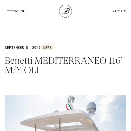
CLOSE
MENU
YACHTS
CLOSE
SEPTEMBER 5, 2019
NEWS
Benetti MEDITERRANEO 116’
M/Y OLI