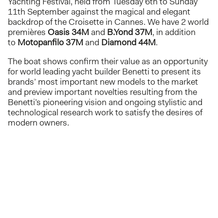
Yachting Festival, held from Tuesday 6th to Sunday
11th September against the magical and elegant
backdrop of the Croisette in Cannes. We have 2 world
premières
Oasis 34M
and
B.Yond 37M
, in addition
to
Motopanfilo 37M
and
Diamond 44M
.
The boat shows confirm their value as an opportunity
for world leading yacht builder Benetti to present its
brands’ most important new models to the market
and preview important novelties resulting from the
Benetti’s pioneering vision and ongoing stylistic and
technological research work to satisfy the desires of
modern owners.