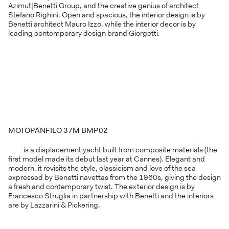
Azimut|Benetti Group, and the creative genius of architect
Stefano Righini. Open and spacious, the interior design is by
Benetti architect Mauro Izzo, while the interior decor is by
leading contemporary design brand Giorgetti.
MOTOPANFILO 37M BMP02
is a displacement yacht built from composite materials (the
first model made its debut last year at Cannes). Elegant and
modern, it revisits the style, classicism and love of the sea
expressed by Benetti navettas from the 1960s, giving the design
a fresh and contemporary twist. The exterior design is by
Francesco Struglia in partnership with Benetti and the interiors
are by Lazzarini & Pickering.