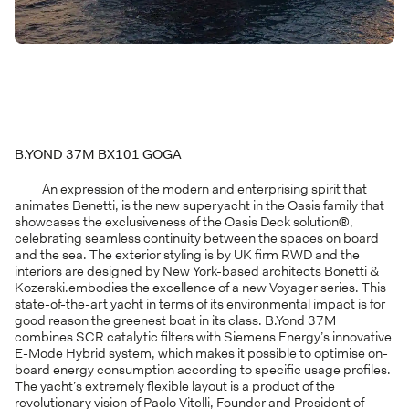
B.YOND 37M BX101 GOGA
An expression of the modern and enterprising spirit that
animates Benetti, is the new superyacht in the Oasis family that
showcases the exclusiveness of the Oasis Deck solution®,
celebrating seamless continuity between the spaces on board
and the sea. The exterior styling is by UK firm RWD and the
interiors are designed by New York-based architects Bonetti &
Kozerski.embodies the excellence of a new Voyager series. This
state-of-the-art yacht in terms of its environmental impact is for
good reason the greenest boat in its class. B.Yond 37M
combines SCR catalytic filters with Siemens Energy’s innovative
E-Mode Hybrid system, which makes it possible to optimise on-
board energy consumption according to specific usage profiles.
The yacht’s extremely flexible layout is a product of the
revolutionary vision of Paolo Vitelli, Founder and President of