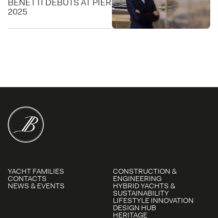
BENETTI DEBUTS AT PIER SIXTY-SIX FOR FLIBS
2025
YACHT FAMILIES
CONSTRUCTION &
CONTACTS
ENGINEERING
NEWS & EVENTS
HYBRID YACHTS &
SUSTAINABILITY
LIFESTYLE INNOVATION
DESIGN HUB
HERITAGE