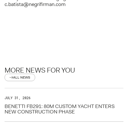
c.batista@negrifirman.com
MORE NEWS FOR YOU
ALL NEWS
JULY 31, 2026
BENETTI FB291: 80M CUSTOM YACHT ENTERS
NEW CONSTRUCTION PHASE