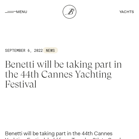
CLOSE
MENU
YACHTS
CLOSE
SEPTEMBER 6, 2022
NEWS
Benetti will be taking part in
the 44th Cannes Yachting
Festival
Benetti will be taking part in the 44th Cannes