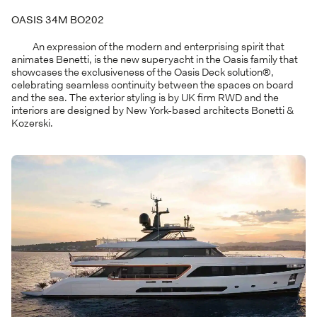
OASIS 34M BO202
An expression of the modern and enterprising spirit that
animates Benetti, is the new superyacht in the Oasis family that
showcases the exclusiveness of the Oasis Deck solution®,
celebrating seamless continuity between the spaces on board
and the sea. The exterior styling is by UK firm RWD and the
interiors are designed by New York-based architects Bonetti &
Kozerski.