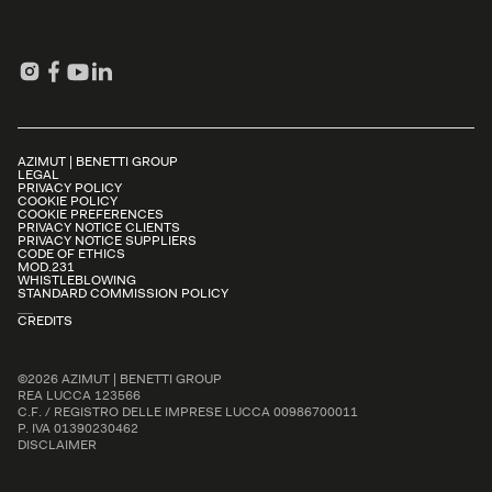
AZIMUT | BENETTI GROUP
LEGAL
PRIVACY POLICY
COOKIE POLICY
COOKIE PREFERENCES
PRIVACY NOTICE CLIENTS
PRIVACY NOTICE SUPPLIERS
CODE OF ETHICS
MOD.231
WHISTLEBLOWING
STANDARD COMMISSION POLICY
CREDITS
©2026 AZIMUT | BENETTI GROUP
REA LUCCA 123566
C.F. / REGISTRO DELLE IMPRESE LUCCA 00986700011
P. IVA 01390230462
DISCLAIMER