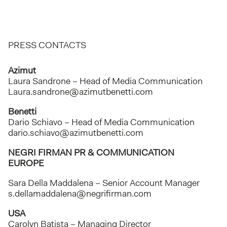
PRESS CONTACTS
Azimut
Laura Sandrone – Head of Media Communication
Laura.sandrone@azimutbenetti.com
Benetti
Dario Schiavo – Head of Media Communication
dario.schiavo@azimutbenetti.com
NEGRI FIRMAN PR & COMMUNICATION
EUROPE
Sara Della Maddalena – Senior Account Manager
s.dellamaddalena@negrifirman.com
USA
Carolyn Batista – Managing Director