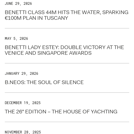
JUNE 29, 2026
BENETTI CLASS 44M HITS THE WATER, SPARKING
€100M PLAN IN TUSCANY
MAY 5, 2026
BENETTI LADY ESTEY: DOUBLE VICTORY AT THE
VENICE AND SINGAPORE AWARDS
JANUARY 29, 2026
B.NEOS: THE SOUL OF SILENCE
DECEMBER 19, 2025
THE 26° EDITION – THE HOUSE OF YACHTING
NOVEMBER 28, 2025