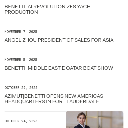
BENETTI: AI REVOLUTIONIZES YACHT
PRODUCTION
NOVEMBER 7, 2025
ANGEL ZHOU PRESIDENT OF SALES FOR ASIA
NOVEMBER 5, 2025
BENETTI, MIDDLE EAST E QATAR BOAT SHOW
OCTOBER 29, 2025
AZIMUT|BENETTI OPENS NEW AMERICAS
HEADQUARTERS IN FORT LAUDERDALE
OCTOBER 24, 2025