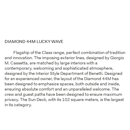
DIAMOND 44M LUCKY WAVE
Flagship of the Class range, perfect combination of tradition
and innovation. The imposing exterior lines, designed by Giorgio
M. Cassetta, are matched by large interiors with a
contemporary, welcoming and sophisticated atmosphere,
designed by the Interior Style Department of Benetti. Designed
for an experienced owner, the layout of the Diamond 44M has
been designed to emphasize spaces, both outside and inside,
ensuring absolute comfort and an unparalleled welcome. The
crew and guest paths have been designed to ensure maximum
privacy. The Sun Deck, with its 102 square meters, is the largest
in its category.