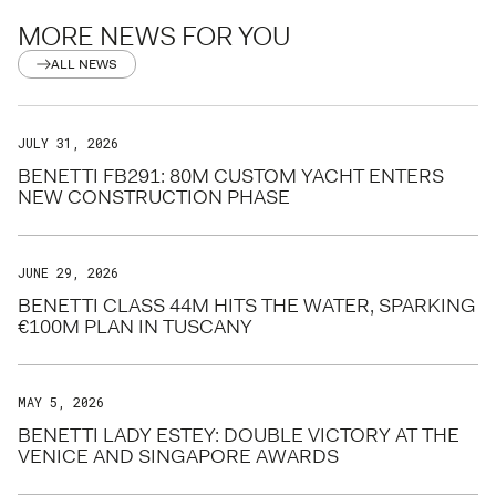
MORE NEWS FOR YOU
ALL NEWS
JULY 31, 2026
BENETTI FB291: 80M CUSTOM YACHT ENTERS
NEW CONSTRUCTION PHASE
JUNE 29, 2026
BENETTI CLASS 44M HITS THE WATER, SPARKING
€100M PLAN IN TUSCANY
MAY 5, 2026
BENETTI LADY ESTEY: DOUBLE VICTORY AT THE
VENICE AND SINGAPORE AWARDS