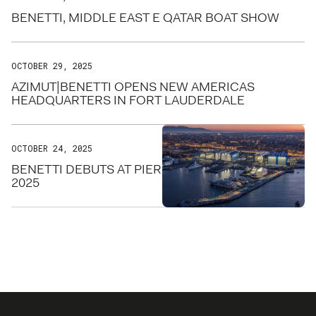
BENETTI, MIDDLE EAST E QATAR BOAT SHOW
OCTOBER 29, 2025
AZIMUT|BENETTI OPENS NEW AMERICAS
HEADQUARTERS IN FORT LAUDERDALE
OCTOBER 24, 2025
BENETTI DEBUTS AT PIER SIXTY-SIX FOR FLIBS
2025