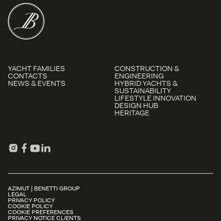
YACHT FAMILIES
CONSTRUCTION &
CONTACTS
ENGINEERING
NEWS & EVENTS
HYBRID YACHTS &
SUSTAINABILITY
LIFESTYLE INNOVATION
DESIGN HUB
HERITAGE
AZIMUT | BENETTI GROUP
LEGAL
PRIVACY POLICY
COOKIE POLICY
COOKIE PREFERENCES
PRIVACY NOTICE CLIENTS