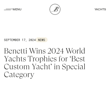
CLOSE
MENU
YACHTS
CLOSE
SEPTEMBER 17, 2024
NEWS
Benetti Wins 2024 World
Yachts Trophies for ‘Best
Custom Yacht’ in Special
Category