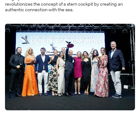
revolutionizes the concept of a stern cockpit by creating an
authentic connection with the sea.