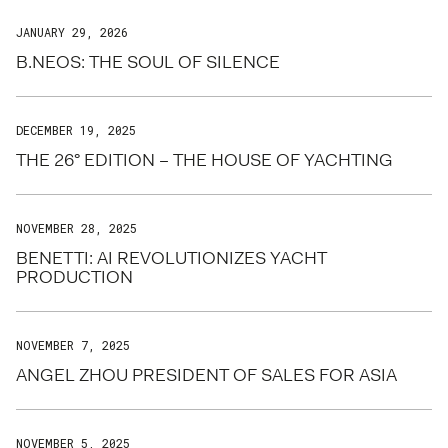
JANUARY 29, 2026
B.NEOS: THE SOUL OF SILENCE
DECEMBER 19, 2025
THE 26° EDITION – THE HOUSE OF YACHTING
NOVEMBER 28, 2025
BENETTI: AI REVOLUTIONIZES YACHT
PRODUCTION
NOVEMBER 7, 2025
ANGEL ZHOU PRESIDENT OF SALES FOR ASIA
NOVEMBER 5, 2025