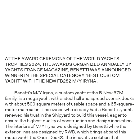
AT THE AWARD CEREMONY OF THE WORLD YACHTS
TROPHIES 2024, THE AWARDS ORGANIZED ANNUALLY BY
YACHTS FRANCE MAGAZINE, BENETTI WAS ANNOUNCED
WINNER IN THE SPECIAL CATEGORY “BEST CUSTOM
YACHT” WITH THE NEW FB282 M/Y IRYNA.
Benetti’s M/Y Iryna, a custom yacht of the B.Now 67M
family, is a mega yacht with a steel hull and spread over six decks
with about 500 square meters of usable space and a 65-square-
meter main salon. The owner, who already had a Benetti’s yacht,
renewed his trust in the Shipyard to build this vessel, eager to
ensure the highest quality of construction and design innovation.
The interiors of M/Y Iryna were designed by Benetti while the
exterior lines are designed by RWD, which brings aboard this
mega yacht the Oasis Deck®, the innovative solution that