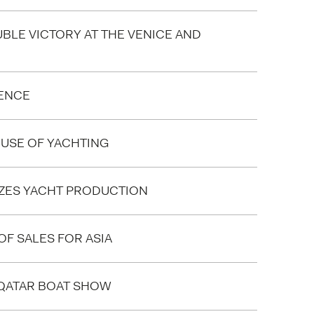
UBLE VICTORY AT THE VENICE AND
LENCE
HOUSE OF YACHTING
IZES YACHT PRODUCTION
F SALES FOR ASIA
 QATAR BOAT SHOW