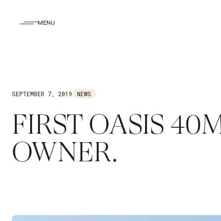
MENU
SEPTEMBER 7, 2019
NEWS
FIRST OASIS 4
OWNER.