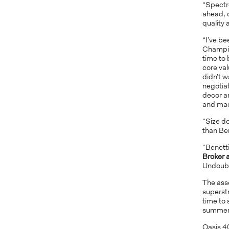
“Spectr
ahead, d
quality 
“I’ve be
Champio
time to 
core val
didn’t w
negotiat
decor an
and made
“Size d
than Ben
“Benetti
Broker 
Undoubte
The ass
superstr
time to 
summer
Oasis 40