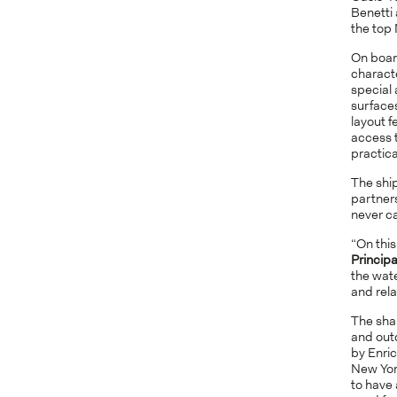
Benetti 
the top 
On boar
characte
special
surfaces
layout f
access 
practica
The shi
partner
never ca
“On this
Principa
the wate
and rela
The sha
and outd
by Enric
New Yo
to have 