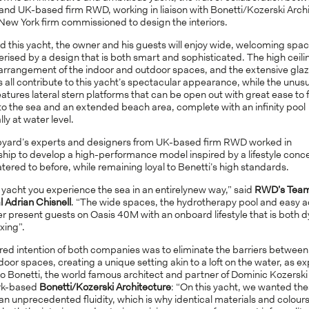
and UK-based firm RWD, working in liaison with Bonetti/Kozerski Arch
New York firm commissioned to design the interiors.
d this yacht, the owner and his guests will enjoy wide, welcoming spa
rised by a design that is both smart and sophisticated. The high ceili
 arrangement of the indoor and outdoor spaces, and the extensive gla
 all contribute to this yacht’s spectacular appearance, while the unus
eatures lateral stern platforms that can be open out with great ease to f
to the sea and an extended beach area, complete with an infinity pool
lly at water level.
pyard’s experts and designers from UK-based firm RWD worked in
ship to develop a high-performance model inspired by a lifestyle conc
tered to before, while remaining loyal to Benetti’s high standards.
 yacht you experience the sea in an entirelynew way,” said
RWD’s Tea
l Adrian Chisnell
. “The wide spaces, the hydrotherapy pool and easy a
r present guests on Oasis 40M with an onboard lifestyle that is both 
xing”.
red intention of both companies was to eliminate the barriers between
oor spaces, creating a unique setting akin to a loft on the water, as e
o Bonetti, the world famous architect and partner of Dominic Kozerski 
rk-based
Bonetti/Kozerski Architecture
: “On this yacht, we wanted the
an unprecedented fluidity, which is why identical materials and colours