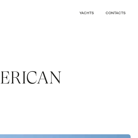
CLOSE
YACHTS
CONTACTS
CLOSE
MERICAN