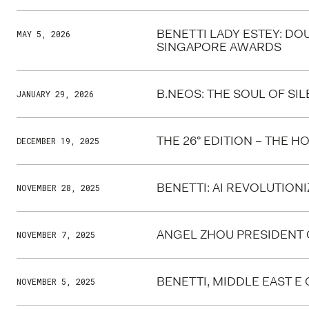
BENETTI LADY ESTEY: DO
MAY 5, 2026
SINGAPORE AWARDS
B.NEOS: THE SOUL OF SI
JANUARY 29, 2026
THE 26° EDITION – THE 
DECEMBER 19, 2025
BENETTI: AI REVOLUTION
NOVEMBER 28, 2025
ANGEL ZHOU PRESIDENT O
NOVEMBER 7, 2025
BENETTI, MIDDLE EAST E
NOVEMBER 5, 2025