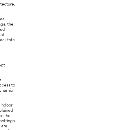
itecture,
ces
ngs, the
zed
ual
acilitate
ept
m
ccess to
dynamic
 indoor
xplained
in the
settings
 are