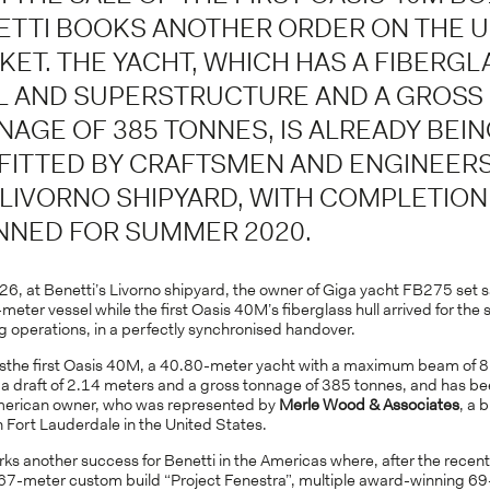
ETTI BOOKS ANOTHER ORDER ON THE 
KET. THE YACHT, WHICH HAS A FIBERGL
L AND SUPERSTRUCTURE AND A GROSS
NAGE OF 385 TONNES, IS ALREADY BEI
FITTED BY CRAFTSMEN AND ENGINEERS
 LIVORNO SHIPYARD, WITH COMPLETION
NNED FOR SUMMER 2020.
26, at Benetti’s Livorno shipyard, the owner of Giga yacht FB275 set s
meter vessel while the first Oasis 40M’s fiberglass hull arrived for the s
ng operations, in a perfectly synchronised handover.
the first Oasis 40M, a 40.80-meter yacht with a maximum beam of 8
 a draft of 2.14 meters and a gross tonnage of 385 tonnes, and has be
merican owner, who was represented by
Merle Wood & Associates
, a 
 Fort Lauderdale in the United States.
ks another success for Benetti in the Americas where, after the recent
7-meter custom build “Project Fenestra”, multiple award-winning 6