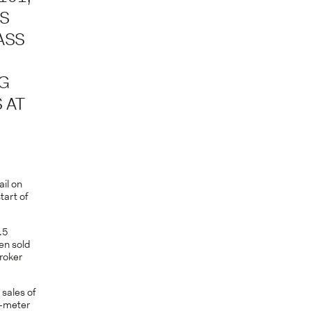
US
ASS
NG
 AT
ail on
tart of
.5
en sold
broker
 sales of
9-meter