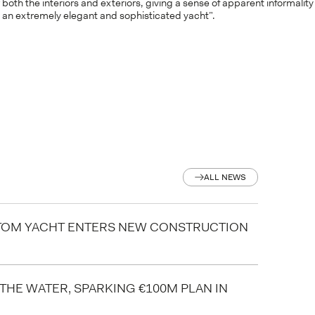
 both the interiors and exteriors, giving a sense of apparent informality
ct an extremely elegant and sophisticated yacht”.
ALL NEWS
ALL NEWS
STOM YACHT ENTERS NEW CONSTRUCTION
 THE WATER, SPARKING €100M PLAN IN