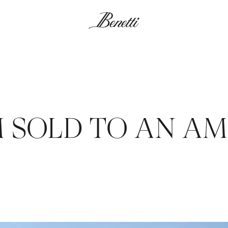
0M SOLD TO AN A