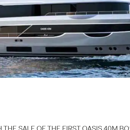
 THE SALE OF THE FIRST OASIS 40M BO