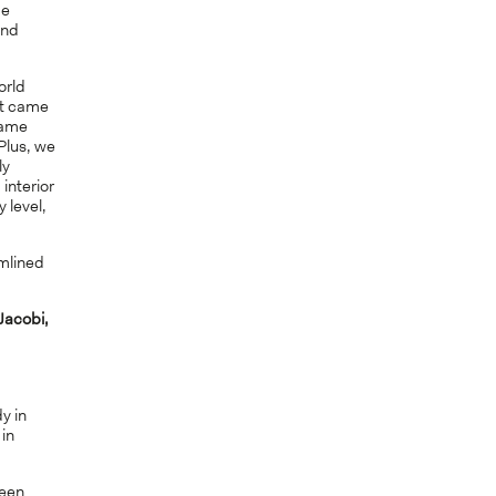
ge
and
orld
it came
same
 Plus, we
ly
interior
 level,
mlined
Jacobi,
y in
 in
ween