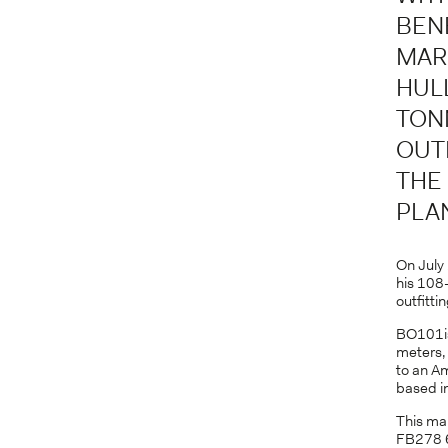
BEN
MAR
HUL
TON
OUT
THE
PLA
On July 
his 108-
outfitti
BO101is
meters,
to an A
based in
This mar
FB278 6