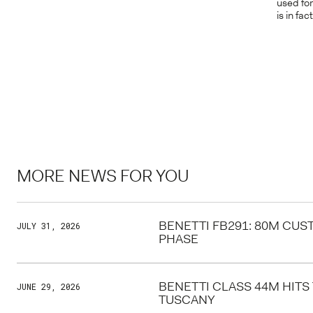
used for
is in fa
MORE NEWS FOR YOU
BENETTI FB291: 80M CU
JULY 31, 2026
PHASE
BENETTI CLASS 44M HITS
JUNE 29, 2026
TUSCANY