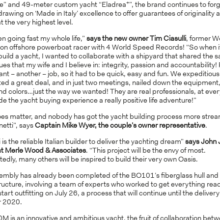
+
e” and 49-meter custom yacht “Eladrea
”, the brand continues to for
rawing on ‘Made in Italy’ excellence to offer guarantees of originality 
at the very highest level.
en going fast my whole life,”
says the new owner Tim Ciasulli
, former W
n offshore powerboat racer with 4 World Speed Records! “So when 
build a yacht, I wanted to collaborate with a shipyard that shared the 
ues that my wife and I believe in: integrity, passion and accountability!
ant – another – job, so it had to be quick, easy and fun. We expeditious
ed a great deal, and in just two meetings, nailed down the equipment, 
d colors…just the way we wanted! They are real professionals, at every
 the yacht buying experience a really positive life adventure!”
oes matter, and nobody has got the yacht building process more strea
etti”, says
Captain Mike Wyer, the couple’s owner representative
.
 is the reliable Italian builder to deliver the yachting dream”
says John 
at Merle Wood & Associates
. “This project will be the envy of most.
dly, many others will be inspired to build their very own Oasis.
embly has already been completed of the BO101’s fiberglass hull and
ucture, involving a team of experts who worked to get everything read
start outfitting on July 26, a process that will continue until the delivery
 2020.
M is an innovative and ambitious yacht, the fruit of collaboration bet