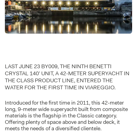
LAST JUNE 23 BY009, THE NINTH BENETTI
CRYSTAL 140’ UNIT, A 42-METER SUPERYACHT IN
THE CLASS PRODUCT LINE, ENTERED THE
WATER FOR THE FIRST TIME IN VIAREGGIO.
Introduced for the first time in 2011, this 42-meter
long, 9-meter wide superyacht built from composite
materials is the flagship in the Classic category.
Offering plenty of space above and below deck, it
meets the needs of a diversified clientele.