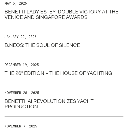
MAY 5, 2026
BENETTI LADY ESTEY: DOUBLE VICTORY AT THE
VENICE AND SINGAPORE AWARDS
JANUARY 29, 2026
B.NEOS: THE SOUL OF SILENCE
DECEMBER 19, 2025
THE 26° EDITION – THE HOUSE OF YACHTING
NOVEMBER 28, 2025
BENETTI: AI REVOLUTIONIZES YACHT
PRODUCTION
NOVEMBER 7, 2025