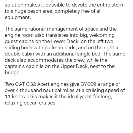
solution makes it possible to devote the entire stern
to a huge beach area, completely free of all
equipment.
The same rational management of space and the
engine room also translates into big, welcoming
guest cabins on the Lower Deck: on the left two
sliding beds with pullman beds, and on the right a
double cabin with an additional single bed. The same
deck also accommodates the crew, while the
captain’s cabin is on the Upper Deck, next to the
bridge.
Two CAT C32 Acert engines give BY009 a range of
over 4 thousand nautical miles at a cruising speed of
11 knots. This makes it the ideal yacht for long,
relaxing ocean cruises.