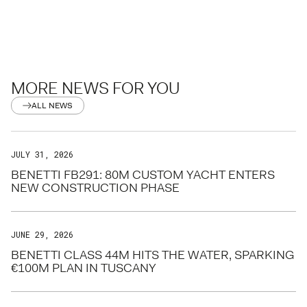
MORE NEWS FOR YOU
ALL NEWS
JULY 31, 2026
BENETTI FB291: 80M CUSTOM YACHT ENTERS
NEW CONSTRUCTION PHASE
JUNE 29, 2026
BENETTI CLASS 44M HITS THE WATER, SPARKING
€100M PLAN IN TUSCANY