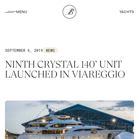
CLOSE
MENU
YACHTS
CLOSE
SEPTEMBER 6, 2019
NEWS
NINTH CRYSTAL 140’ UNIT
LAUNCHED IN VIAREGGIO