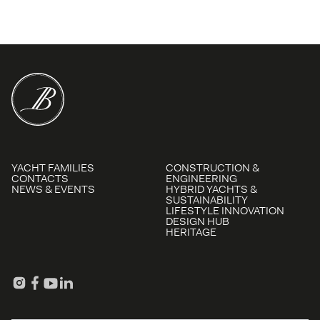
YACHT FAMILIES
CONSTRUCTION &
CONTACTS
ENGINEERING
NEWS & EVENTS
HYBRID YACHTS &
SUSTAINABILITY
LIFESTYLE INNOVATION
DESIGN HUB
HERITAGE