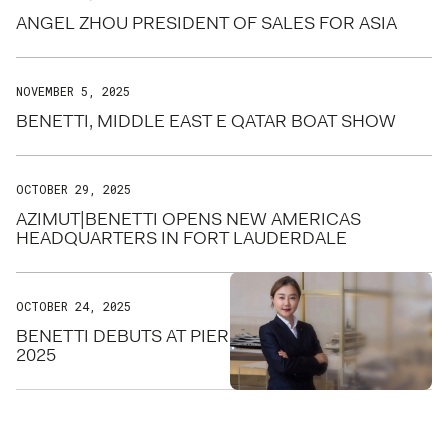
ANGEL ZHOU PRESIDENT OF SALES FOR ASIA
NOVEMBER 5, 2025
BENETTI, MIDDLE EAST E QATAR BOAT SHOW
OCTOBER 29, 2025
AZIMUT|BENETTI OPENS NEW AMERICAS
HEADQUARTERS IN FORT LAUDERDALE
OCTOBER 24, 2025
BENETTI DEBUTS AT PIER SIXTY-SIX FOR FLIBS
2025