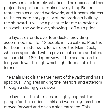
The owner is extremely satisfied: “The success of this
project is a perfect example of everything Benetti
represents as a brand worldwide, and it bears witness
to the extraordinary quality of the products built by
the shipyard. It will be a pleasure for me to navigate
this yacht the world over, showing it off with pride.”
The layout extends over four decks, providing
accommodation for 12 people in five cabins. Plus the
full-beam master suite forward on the Main Deck,
which is appointed with a private bathroom and offers
an incredible 180-degree view of the sea thanks to
long windows through which light floods into the
interior.
The Main Deck is the true heart of the yacht and has a
spacious living area linking the interiors and exteriors
through a sliding glass door.
The layout of the stern area is highly original: the
garage for the tender, jet ski and water toys has been
moved forward and given a side entrance. This