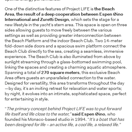
One of the distinctive features of Project LIFE is
the
Beach
Area
,
the result of a deep cooperation between Espen Øino
International and Zuretti Design
, which sets the stage for a
new lifestyle in the yacht’s stern area. This space is open on three
sides allowing guests to move freely between the various
settings as well as providing greater interconnection between
the Beach Platform and the indoor Beach Club. Two 14-meter
fold-down side doors and a spacious swim platform connect the
Beach Club directly to the sea, creating a seamless, immersive
experience. The Beach Club is also illuminated from above by
sunlight streaming through a glass-bottomed swimming pool,
linking the spaces and creating a charming aquatic atmosphere.
Spanning a total of
270 square meters
, this exclusive Beach
Area offers guests an unparalleled connection to the water.
Designed for versatility, this area transforms throughout the day
—by day, it’s an inviting retreat for relaxation and water sports;
by night, it evolves into an intimate, sophisticated space, perfect
for entertaining in style.
“
The primary concept behind Project LIFE was to put forward
life itself and life close to the water,”
said Espen
Øino
, who
founded his Monaco-based studio in 1994. “
It’s a boat that has
been designed for life – an active life, a cool life, a relaxed life.”