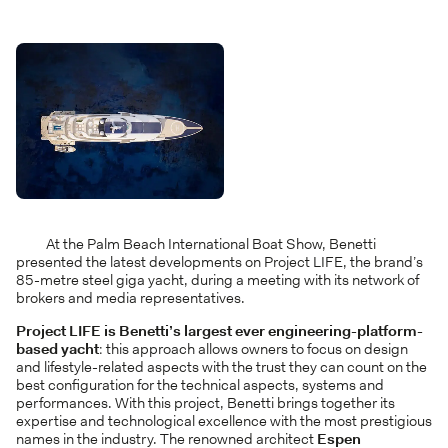
At the Palm Beach International Boat Show, Benetti
presented the latest developments on Project LIFE, the brand’s
85-metre steel giga yacht, during a meeting with its network of
brokers and media representatives.
Project LIFE is Benetti’s largest ever engineering-platform-
based yacht
: this approach allows owners to focus on design
and lifestyle-related aspects with the trust they can count on the
best configuration for the technical aspects, systems and
performances. With this project, Benetti brings together its
expertise and technological excellence with the most prestigious
names in the industry. The renowned architect
Espen