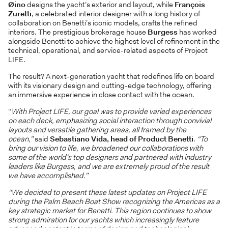
Øino
designs the yacht’s exterior and layout, while
François
Zuretti
, a celebrated interior designer with a long history of
collaboration on Benetti’s iconic models, crafts the refined
interiors. The prestigious brokerage house
Burgess
has worked
alongside Benetti to achieve the highest level of refinement in the
technical, operational, and service-related aspects of Project
LIFE.
The result? A next-generation yacht that redefines life on board
with its visionary design and cutting-edge technology, offering
an immersive experience in close contact with the ocean.
“
With Project LIFE, our goal was to provide varied experiences
on each deck, emphasizing social interaction through convivial
layouts and versatile gathering areas, all framed by the
ocean,”
said
Sebastiano Vida, head of Product Benetti
.
“To
bring our vision to life, we broadened our collaborations with
some of the world’s top designers and partnered with industry
leaders like Burgess, and we are extremely proud of the result
we have accomplished.”
“We decided to present these latest updates on Project LIFE
during the Palm Beach Boat Show recognizing the Americas as a
key strategic market for Benetti. This region continues to show
strong admiration for our yachts which increasingly feature