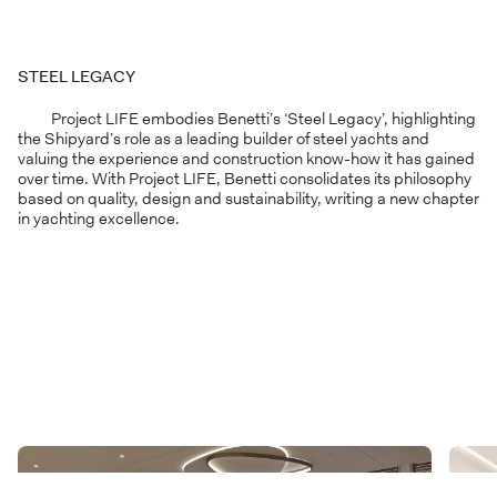
STEEL LEGACY
Project LIFE embodies Benetti’s ‘Steel Legacy’, highlighting
the Shipyard’s role as a leading builder of steel yachts and
valuing the experience and construction know-how it has gained
over time. With Project LIFE, Benetti consolidates its philosophy
based on quality, design and sustainability, writing a new chapter
in yachting excellence.