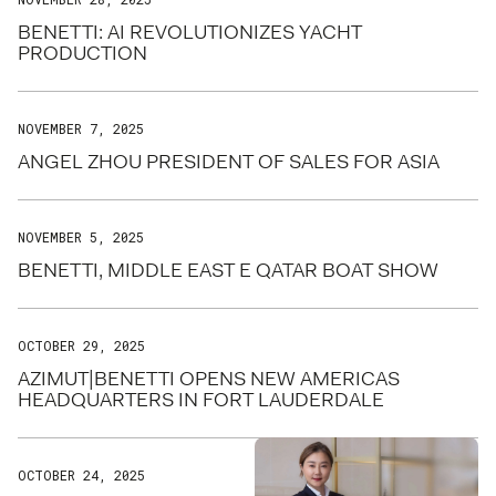
BENETTI: AI REVOLUTIONIZES YACHT
PRODUCTION
NOVEMBER 7, 2025
ANGEL ZHOU PRESIDENT OF SALES FOR ASIA
NOVEMBER 5, 2025
BENETTI, MIDDLE EAST E QATAR BOAT SHOW
OCTOBER 29, 2025
AZIMUT|BENETTI OPENS NEW AMERICAS
HEADQUARTERS IN FORT LAUDERDALE
OCTOBER 24, 2025