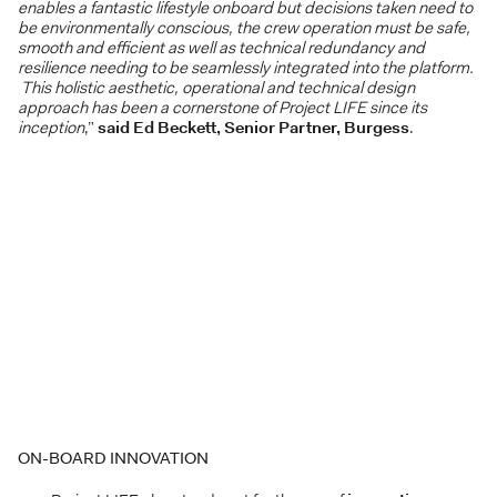
enables a fantastic lifestyle onboard but decisions taken need to
be environmentally conscious, the crew operation must be safe,
smooth and efficient as well as technical redundancy and
resilience needing to be seamlessly integrated into the platform.
This holistic aesthetic, operational and technical design
approach has been a cornerstone of Project LIFE since its
inception
,”
said Ed Beckett, Senior Partner, Burgess
.
ON-BOARD INNOVATION