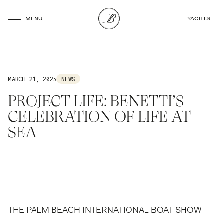
CLOSE
MENU
YACHTS
CLOSE
MARCH 21, 2025
NEWS
PROJECT LIFE: BENETTI’S
CELEBRATION OF LIFE AT
SEA
THE PALM BEACH INTERNATIONAL BOAT SHOW