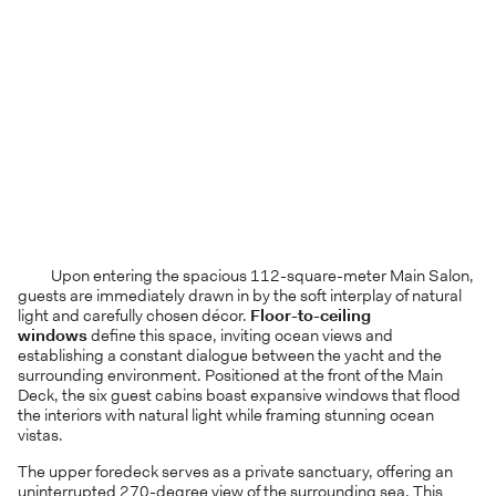
Upon entering the spacious 112-square-meter Main Salon,
guests are immediately drawn in by the soft interplay of natural
light and carefully chosen décor.
Floor-to-ceiling
windows
define this space, inviting ocean views and
establishing a constant dialogue between the yacht and the
surrounding environment. Positioned at the front of the Main
Deck, the six guest cabins boast expansive windows that flood
the interiors with natural light while framing stunning ocean
vistas.
The upper foredeck serves as a private sanctuary, offering an
uninterrupted 270-degree view of the surrounding sea. This