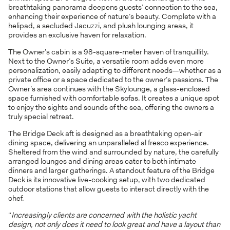
breathtaking panorama deepens guests’ connection to the sea,
enhancing their experience of nature’s beauty. Complete with a
helipad, a secluded Jacuzzi, and plush lounging areas, it
provides an exclusive haven for relaxation.
The Owner’s cabin is a 98-square-meter haven of tranquillity.
Next to the Owner’s Suite, a versatile room adds even more
personalization, easily adapting to different needs—whether as a
private office or a space dedicated to the owner’s passions. The
Owner’s area continues with the Skylounge, a glass-enclosed
space furnished with comfortable sofas. It creates a unique spot
to enjoy the sights and sounds of the sea, offering the owners a
truly special retreat.
The Bridge Deck aft is designed as a breathtaking open-air
dining space, delivering an unparalleled al fresco experience.
Sheltered from the wind and surrounded by nature, the carefully
arranged lounges and dining areas cater to both intimate
dinners and larger gatherings. A standout feature of the Bridge
Deck is its innovative live-cooking setup, with two dedicated
outdoor stations that allow guests to interact directly with the
chef.
“
Increasingly clients are concerned with the holistic yacht
design, not only does it need to look great and have a layout than