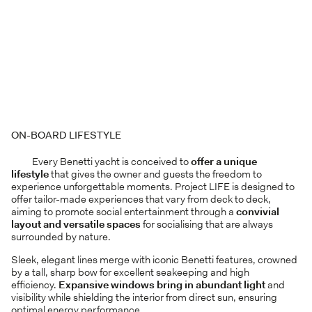
ON-BOARD LIFESTYLE
Every Benetti yacht is conceived to
offer a unique
lifestyle
that gives the owner and guests the freedom to
experience unforgettable moments. Project LIFE is designed to
offer tailor-made experiences that vary from deck to deck,
aiming to promote social entertainment through a
convivial
layout and versatile spaces
for socialising that are always
surrounded by nature.
Sleek, elegant lines merge with iconic Benetti features, crowned
by a tall, sharp bow for excellent seakeeping and high
efficiency.
Expansive windows bring in abundant light
and
visibility while shielding the interior from direct sun, ensuring
optimal energy performance.