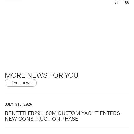
01
- 06
MORE NEWS FOR YOU
ALL NEWS
JULY 31, 2026
BENETTI FB291: 80M CUSTOM YACHT ENTERS
NEW CONSTRUCTION PHASE