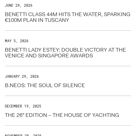
JUNE 29, 2026
BENETTI CLASS 44M HITS THE WATER, SPARKING
€100M PLAN IN TUSCANY
MAY 5, 2026
BENETTI LADY ESTEY: DOUBLE VICTORY AT THE
VENICE AND SINGAPORE AWARDS
JANUARY 29, 2026
B.NEOS: THE SOUL OF SILENCE
DECEMBER 19, 2025
THE 26° EDITION – THE HOUSE OF YACHTING
NOVEMBER 28, 2025