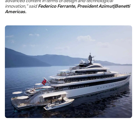
advanced content in terms of design and technological
innovation,” said
Federico Ferrante, President Azimut|Benetti
Americas.