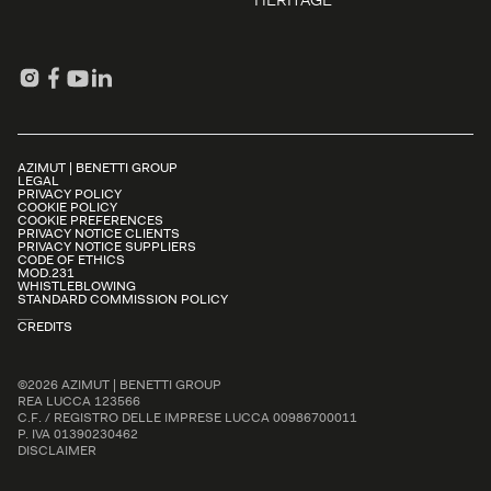
HERITAGE
AZIMUT | BENETTI GROUP
LEGAL
PRIVACY POLICY
COOKIE POLICY
COOKIE PREFERENCES
PRIVACY NOTICE CLIENTS
PRIVACY NOTICE SUPPLIERS
CODE OF ETHICS
MOD.231
WHISTLEBLOWING
STANDARD COMMISSION POLICY
CREDITS
©2026 AZIMUT | BENETTI GROUP
REA LUCCA 123566
C.F. / REGISTRO DELLE IMPRESE LUCCA 00986700011
P. IVA 01390230462
DISCLAIMER