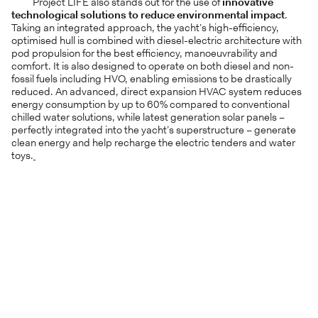
Project LIFE also stands out for the use of
innovative
technological solutions
to reduce environmental impact
.
Taking an integrated approach, the yacht’s high-efficiency,
optimised hull is combined with diesel-electric architecture with
pod propulsion for the best efficiency, manoeuvrability and
comfort. It is also designed to operate on both diesel and non-
fossil fuels including HVO, enabling emissions to be drastically
reduced. An advanced, direct expansion HVAC system reduces
energy consumption by up to 60% compared to conventional
chilled water solutions, while latest generation solar panels –
perfectly integrated into the yacht’s superstructure – generate
clean energy and help recharge the electric tenders and water
toys.