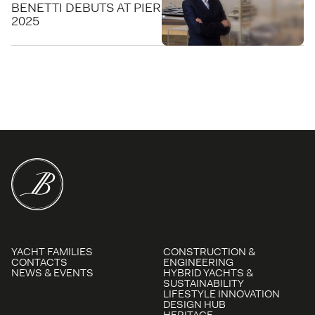
BENETTI DEBUTS AT PIER SIXTY-SIX FOR FLIBS
2025
YACHT FAMILIES
CONSTRUCTION &
CONTACTS
ENGINEERING
NEWS & EVENTS
HYBRID YACHTS &
SUSTAINABILITY
LIFESTYLE INNOVATION
DESIGN HUB