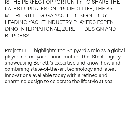
IS THE PERFECT OPPORTUNITY TO SHARE THE
LATEST UPDATES ON PROJECT LIFE, THE 85-
METRE STEEL GIGA YACHT DESIGNED BY
LEADING YACHT INDUSTRY PLAYERS ESPEN
ØINO INTERNATIONAL, ZURETTI DESIGN AND
BURGESS.
Project LIFE highlights the Shipyard’s role as a global
player in steel yacht construction, the ‘Steel Legacy’
showcasing Benetti’s expertise and know-how and
combining state-of-the-art technology and latest
innovations available today with a refined and
charming design to celebrate the lifestyle at sea.