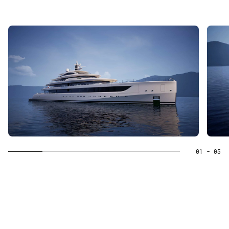
01
- 05